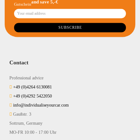
and save 5,-€
Contact
Professional advice
+49 (0)4264 6130081
+49 (0)4292 5422050
info@individualiseyourcar.com
Gaußstr. 3
Sottrum, Germany
MO-FR 10:00 - 17:00 Uhr