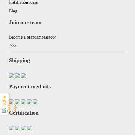
Installation ideas
Blog
Join our team
Become a brandambassador
Jobs
Shipping
Payment methods
5.0 ★
Certification