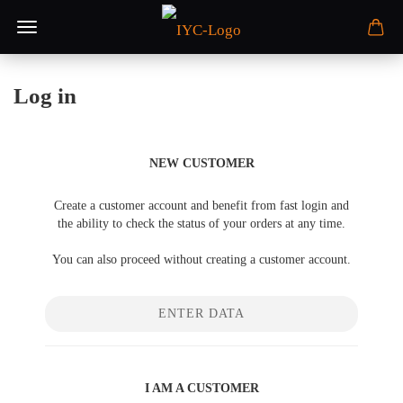
Log in
NEW CUSTOMER
Create a customer account and benefit from fast login and
the ability to check the status of your orders at any time.
You can also proceed without creating a customer account.
ENTER DATA
I AM A CUSTOMER