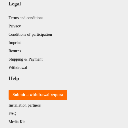
Legal
Terms and conditions
Privacy
Conditions of participation
Imprint
Returns
Shipping & Payment
Withdrawal
Help
Submit a withdrawal request
Installation partners
FAQ
Media Kit