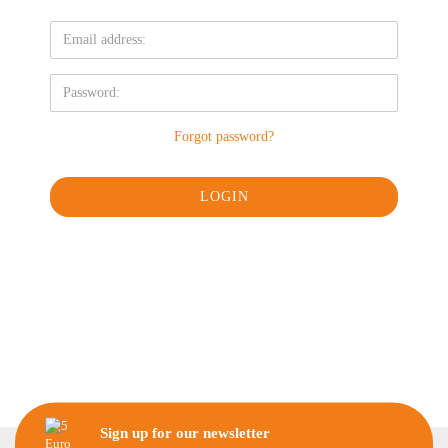
Forgot password?
Sign up for our newsletter