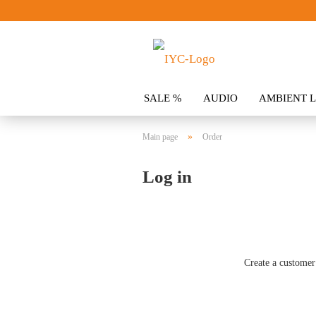
SALE %
AUDIO
AMBIENT L
CLOTHING
SPOILER
ACCES
»
Main page
Order
Log in
Create a customer 