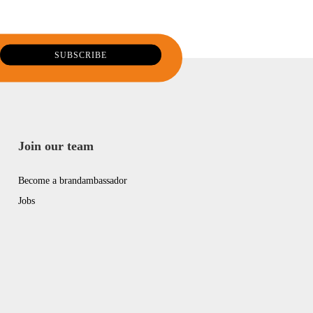
Join our team
Become a brandambassador
Jobs