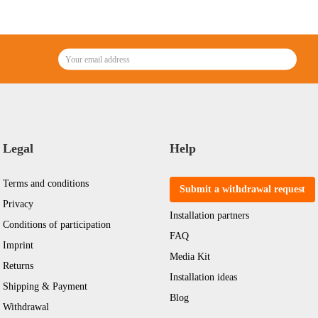
Legal
Help
Terms and conditions
Submit a withdrawal request
Privacy
Installation partners
Conditions of participation
FAQ
Imprint
Media Kit
Returns
Installation ideas
Shipping & Payment
Blog
Withdrawal