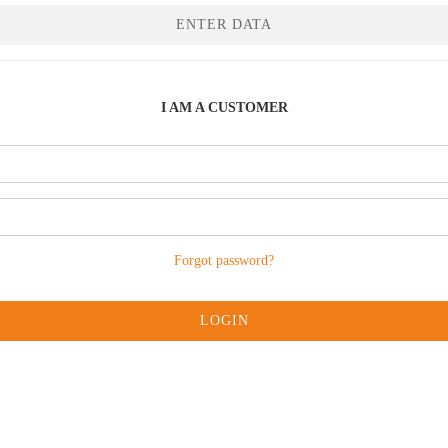
ENTER DATA
I AM A CUSTOMER
Forgot password?