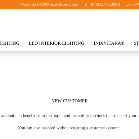
More than 170,000 satisfied customers.
+49 (0)4264 6130081
info@i
IGHTING
LED INTERIOR LIGHTING
INDIVITARA®
S
SORIES
NEW CUSTOMER
account and benefit from fast login and the ability to check the status of your 
You can also proceed without creating a customer account.