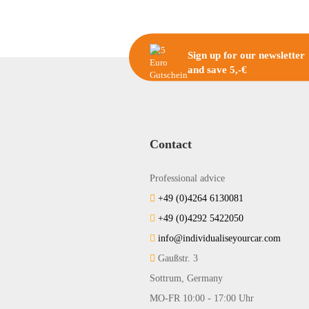
Sign up for our newsletter
and save 5,-€
Contact
Professional advice
+49 (0)4264 6130081
+49 (0)4292 5422050
info@individualiseyourcar.com
Gaußstr. 3
Sottrum, Germany
MO-FR 10:00 - 17:00 Uhr