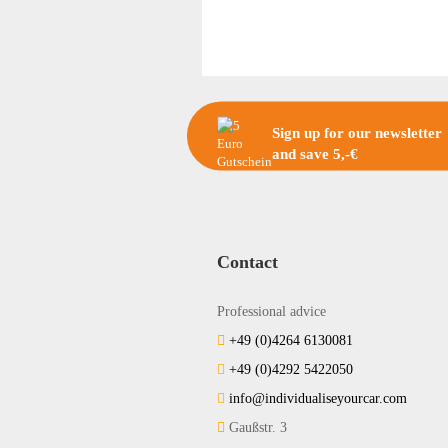
Sign up for our newsletter
and save 5,-€
Contact
Professional advice
+49 (0)4264 6130081
+49 (0)4292 5422050
info@individualiseyourcar.com
Gaußstr. 3