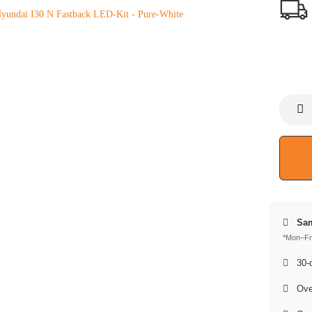
Sam
*Mon–Fri
30-d
Over