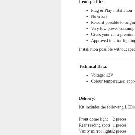
Item specifics:
Plug & Play installation
No errors
Retrofit possible to origi
Very low power consump
Gives your car a premium
Approved interior lightin
Installation possible without spec
Technical Data:
Voltage: 12V
Colour temperature: app
Delivery:
Kit includes the following LEDs
Front dome light
2 pieces
Rear reading spots
1 pieces
Vanity mirror lights
2 pieces