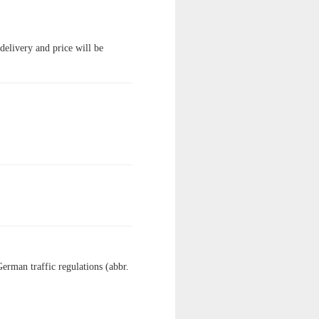
 delivery and price will be
German traffic regulations (abbr.