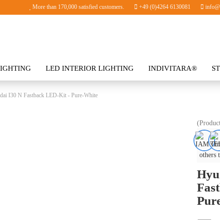
More than 170,000 satisfied customers.
+49 (0)4264 6130081
info@i
IGHTING
LED INTERIOR LIGHTING
INDIVITARA®
S
SORIES
ai I30 N Fastback LED-Kit - Pure-White
(Produc
others 
Hyu
Fast
Pur