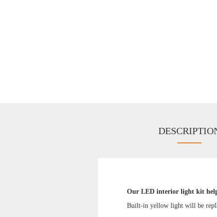
DESCRIPTIO
Our LED interior light kit hel
Built-in yellow light will be rep