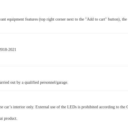
vant equipment features (top right corner next to the "Add to cart" button), the
.
 2018-2021
arried out by a qualified personnel/garage.
he car’s interior only. External use of the LEDs is prohibited according to the 
ai product.