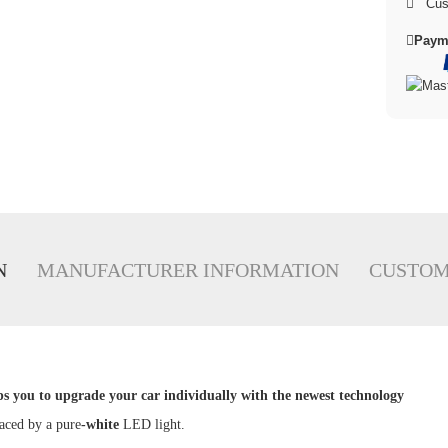
Cus
Paym
N
MANUFACTURER INFORMATION
CUSTOM
ps you to upgrade your car individually with the newest technology
laced by a pure
-white
LED light.