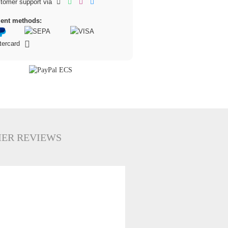
tomer support via
ent methods:
ER REVIEWS