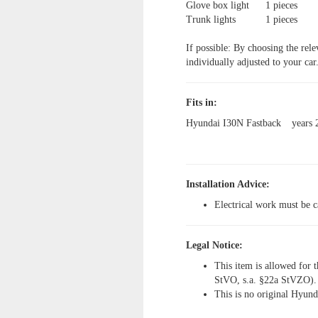
Glove box light
1 pieces
Trunk lights
1 pieces
If possible: By choosing the rele
individually adjusted to your car
Fits in:
Hyundai I30N Fastback
years
Installation Advice:
Electrical work must be c
Legal Notice:
This item is allowed for t
StVO, s.a. §22a StVZO).
This is no original Hyund