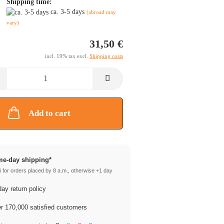
Shipping time:
ca. 3-5 days
(abroad may
vary)
31,50 €
incl. 19% tax excl.
Shipping costs
Add to cart
e-day shipping*
 for orders placed by 8 a.m., otherwise +1 day
ay return policy
 170,000 satisfied customers