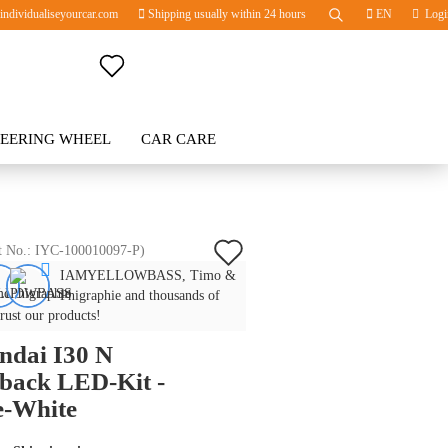
ndividualiseyourcar.com
Shipping usually within 24 hours
EN
Logi
Change language
TEERING WHEEL
Change currency
CAR CARE
BLOG
Delivery country
Add
t No.:
IYC-100010097-P
)
IAMYELLOWBASS, Timo &
to
Create a new account
Phigraphie and thousands of
wish
trust our products!
Forgot password?
ndai I30 N
list
back LED-Kit -
e-White