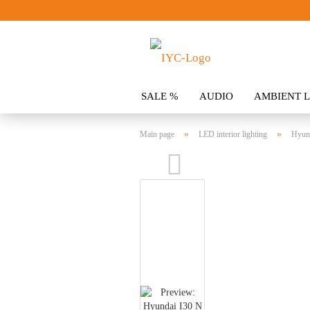
SALE %
AUDIO
AMBIENT L
CLOTHING
SPOILER
ACCES
»
»
Main page
LED interior lighting
Hyund