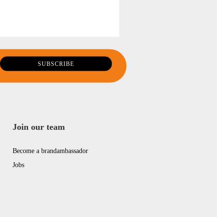
Join our team
Become a brandambassador
Jobs