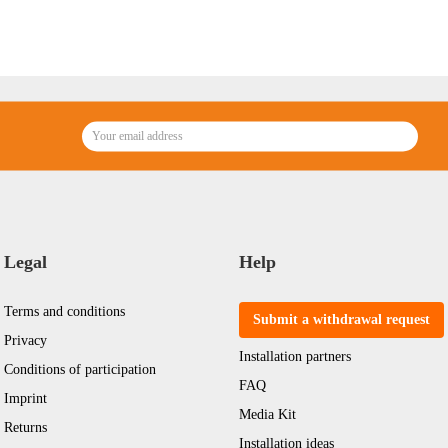
Legal
Help
Terms and conditions
Submit a withdrawal request
Privacy
Installation partners
Conditions of participation
FAQ
Imprint
Media Kit
Returns
Installation ideas