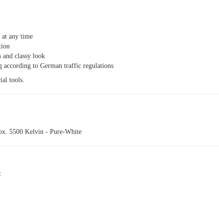
n at any time
tion
 and classy look
g according to German traffic regulations
ial tools.
rox. 5500 Kelvin - Pure-White
: