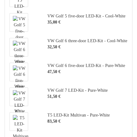
VW Golf 5 five-door LED-Kit - Cool-White
35,00 €
VW Golf 6 three-door LED-Kit - Cool-White
32,50 €
VW Golf 6 five-door LED-Kit - Pure-White
47,50 €
VW Golf 7 LED-Kit - Pure-White
51,50 €
T5 LED-Kit Multivan - Pure-White
83,50 €