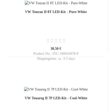
VW Touran II 8T LED-Kit - Pure-White
38,50 €
Product No.: IYC-100010078-P
Shippingtime:
ca. 3-5 days
VW Touareg II 7P LED-Kit - Cool-White