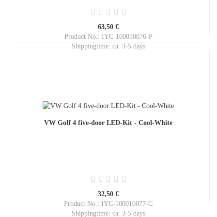
63,50 €
Product No.: IYC-100010076-P
Shippingtime:
ca. 3-5 days
VW Golf 4 five-door LED-Kit - Cool-White
32,50 €
Product No.: IYC-100010077-C
Shippingtime:
ca. 3-5 days