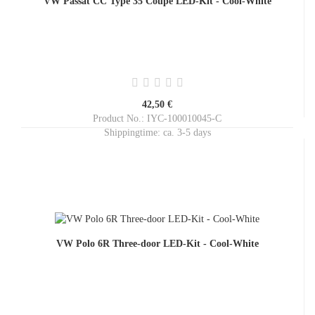
VW Passat CC Type 35 Coupé LED-Kit - Cool-White
42,50 €
Product No.: IYC-100010045-C
Shippingtime:
ca. 3-5 days
VW Polo 6R Three-door LED-Kit - Cool-White