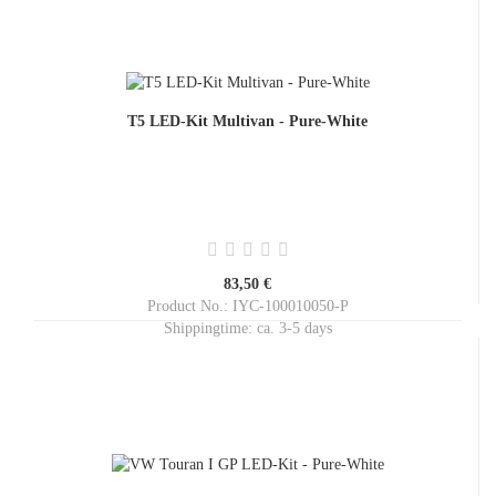
T5 LED-Kit Multivan - Pure-White
83,50 €
Product No.: IYC-100010050-P
Shippingtime:
ca. 3-5 days