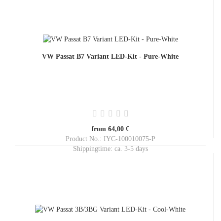
VW Passat B7 Variant LED-Kit - Pure-White
from 64,00 €
Product No.: IYC-100010075-P
Shippingtime:
ca. 3-5 days