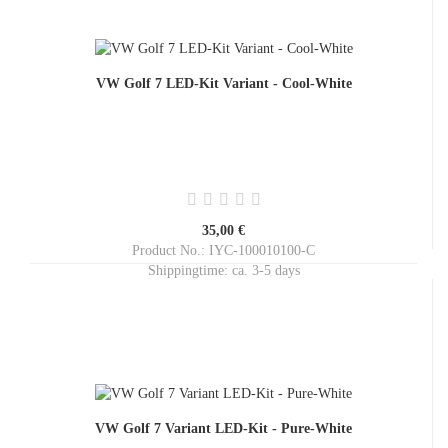
VW Golf 7 LED-Kit Variant - Cool-White
35,00 €
Product No.: IYC-100010100-C
Shippingtime:
ca. 3-5 days
VW Golf 7 Variant LED-Kit - Pure-White