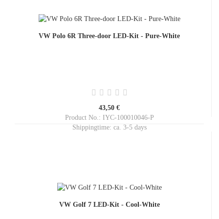
VW Polo 6R Three-door LED-Kit - Pure-White
43,50 €
Product No.: IYC-100010046-P
Shippingtime:
ca. 3-5 days
VW Golf 7 LED-Kit - Cool-White