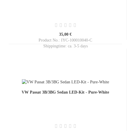
35,00 €
Product No.: IYC-100010040-C
Shippingtime:
ca. 3-5 days
VW Passat 3B/3BG Sedan LED-Kit - Pure-White