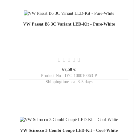
VW Passat B6 3C Variant LED-Kit - Pure-White
67,50 €
Product No.: IYC-100010063-P
Shippingtime:
ca. 3-5 days
VW Scirocco 3 Combi Coupé LED-Kit - Cool-White