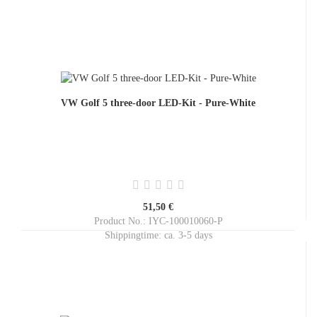
VW Golf 5 three-door LED-Kit - Pure-White
51,50 €
Product No.: IYC-100010060-P
Shippingtime:
ca. 3-5 days