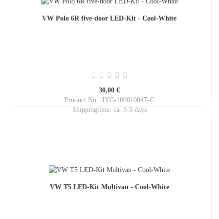
VW Polo 6R five-door LED-Kit - Cool-White
30,00 €
Product No.: IYC-100010047-C
Shippingtime:
ca. 3-5 days
VW T5 LED-Kit Multivan - Cool-White