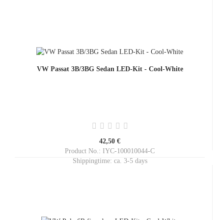
VW Passat 3B/3BG Sedan LED-Kit - Cool-White
42,50 €
Product No.: IYC-100010044-C
Shippingtime:
ca. 3-5 days