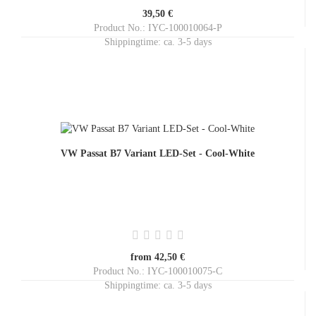
39,50 €
Product No.: IYC-100010064-P
Shippingtime:
ca. 3-5 days
VW Passat B7 Variant LED-Set - Cool-White
from 42,50 €
Product No.: IYC-100010075-C
Shippingtime:
ca. 3-5 days