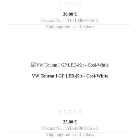
30,00 €
Product No.: IYC-100010046-C
Shippingtime:
ca. 3-5 days
VW Touran I GP LED-Kit - Cool-White
25,00 €
Product No.: IYC-100010051-C
Shippingtime:
ca. 3-5 days