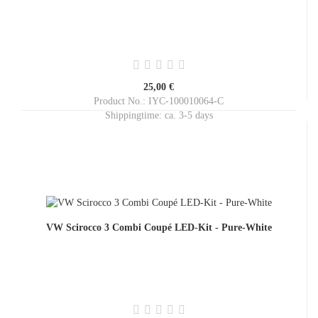
25,00 €
Product No.: IYC-100010064-C
Shippingtime:
ca. 3-5 days
VW Scirocco 3 Combi Coupé LED-Kit - Pure-White