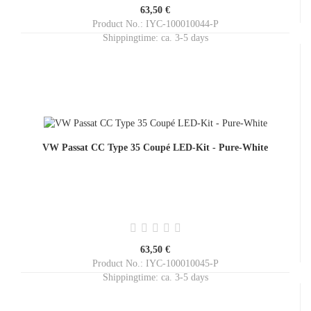
63,50 €
Product No.: IYC-100010044-P
Shippingtime:
ca. 3-5 days
VW Passat CC Type 35 Coupé LED-Kit - Pure-White
63,50 €
Product No.: IYC-100010045-P
Shippingtime:
ca. 3-5 days