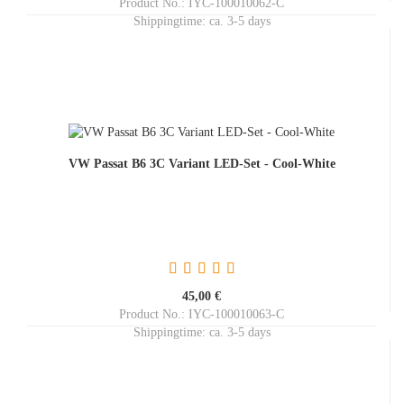
Product No.: IYC-100010062-C
Shippingtime:
ca. 3-5 days
VW Passat B6 3C Variant LED-Set - Cool-White
45,00 €
Product No.: IYC-100010063-C
Shippingtime:
ca. 3-5 days