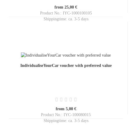
from 25,00 €
Product No.: IYC-1000100105
Shippingtime:
ca. 3-5 days
IndividualiseYourCar voucher with preferred value
from 5,00 €
Product No.: IYC-100080015
Shippingtime:
ca. 3-5 days