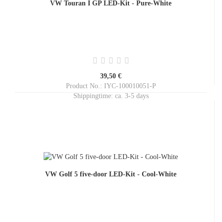
VW Touran I GP LED-Kit - Pure-White
39,50 €
Product No.: IYC-100010051-P
Shippingtime:
ca. 3-5 days
VW Golf 5 five-door LED-Kit - Cool-White