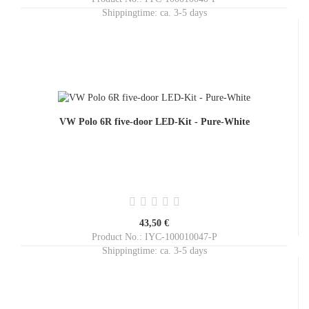
Shippingtime:
ca. 3-5 days
VW Polo 6R five-door LED-Kit - Pure-White
43,50 €
Product No.: IYC-100010047-P
Shippingtime:
ca. 3-5 days