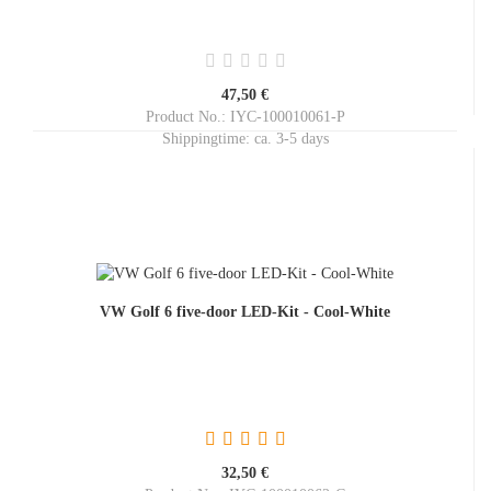
47,50 €
Product No.: IYC-100010061-P
Shippingtime:
ca. 3-5 days
VW Golf 6 five-door LED-Kit - Cool-White
32,50 €