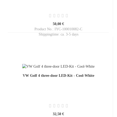
50,00 €
Product No.: IYC-100010082-C
Shippingtime:
ca. 3-5 days
VW Golf 4 three-door LED-Kit - Cool-White
32,50 €