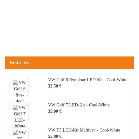
Bestsellers
VW Golf 6 five-door LED-Kit - Cool-White
32,50 €
VW Golf 7 LED-Kit - Cool-White
35,00 €
VW T5 LED-Kit Multivan - Cool-White
55,00 €