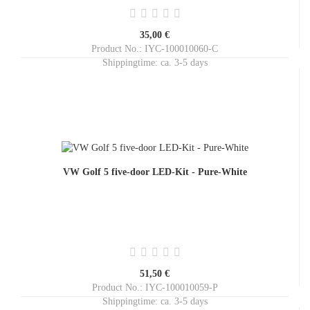
35,00 €
Product No.: IYC-100010060-C
Shippingtime:
ca. 3-5 days
VW Golf 5 five-door LED-Kit - Pure-White
51,50 €
Product No.: IYC-100010059-P
Shippingtime:
ca. 3-5 days