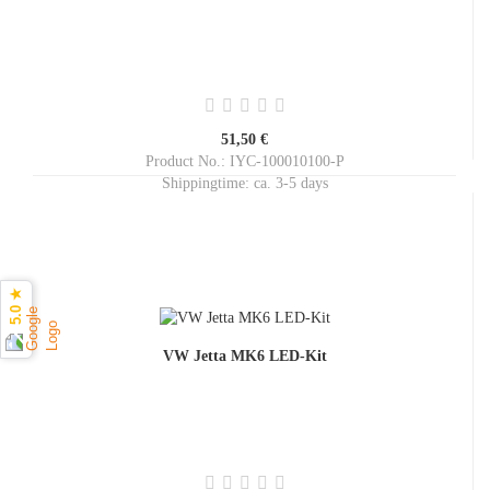
51,50 €
Product No.: IYC-100010100-P
Shippingtime:
ca. 3-5 days
5.0 ★
VW Jetta MK6 LED-Kit