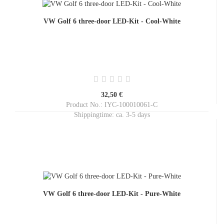
VW Golf 6 three-door LED-Kit - Cool-White
32,50 €
Product No.: IYC-100010061-C
Shippingtime:
ca. 3-5 days
VW Golf 6 three-door LED-Kit - Pure-White