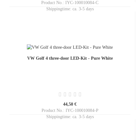
Product No.: IYC-100010084-C
Shippingtime:
ca. 3-5 days
VW Golf 4 three-door LED-Kit - Pure White
44,50 €
Product No.: IYC-100010084-P
Shippingtime:
ca. 3-5 days