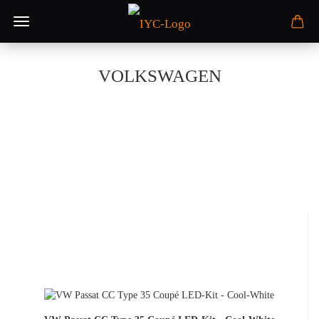
VOLKSWAGEN