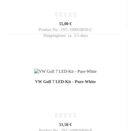
55,00 €
Product No.: IYC-100010050-C
Shippingtime:
ca. 3-5 days
VW Golf 7 LED-Kit - Pure-White
51,50 €
Product No.: IYC-100010040-P