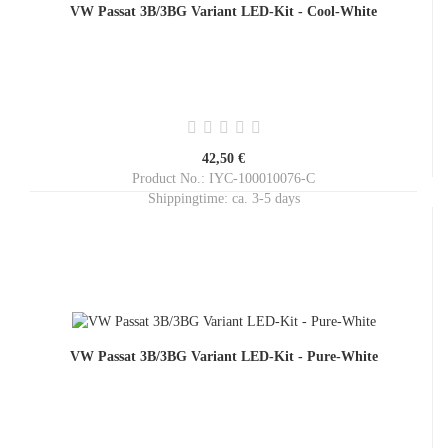
VW Passat 3B/3BG Variant LED-Kit - Cool-White
42,50 €
Product No.: IYC-100010076-C
Shippingtime:
ca. 3-5 days
VW Passat 3B/3BG Variant LED-Kit - Pure-White