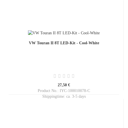
VW Touran II 8T LED-Kit - Cool-White
27,50 €
Product No.: IYC-100010078-C
Shippingtime:
ca. 3-5 days