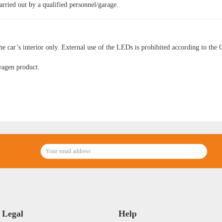
arried out by a qualified personnel/garage.
he car’s interior only. External use of the LEDs is prohibited according to the 
wagen product.
Legal
Help