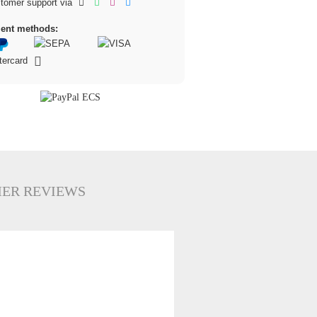
tomer support via
ent methods:
ER REVIEWS