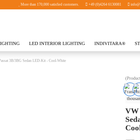
More than 170,000 satisfied customers.
+49 (0)4264 6130081
info@i
IGHTING
LED INTERIOR LIGHTING
INDIVITARA®
S
SORIES
assat 3B/3BG Sedan LED-Kit - Cool-White
(Produc
thousan
VW 
Sed
Coo