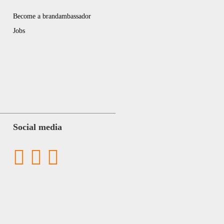
Become a brandambassador
Jobs
Social media