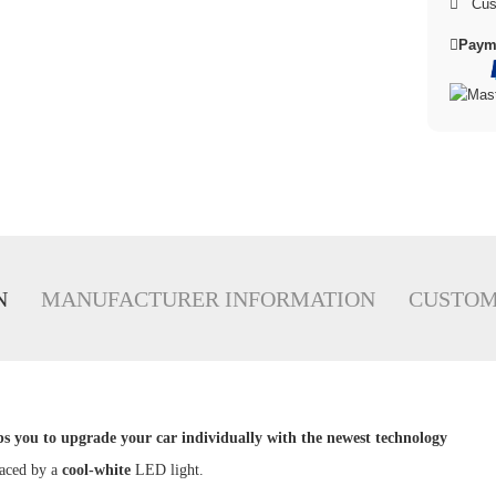
Cus
Paym
N
MANUFACTURER INFORMATION
CUSTOM
ps you to upgrade your car individually with the newest technology
laced by a
cool
-white
LED light.