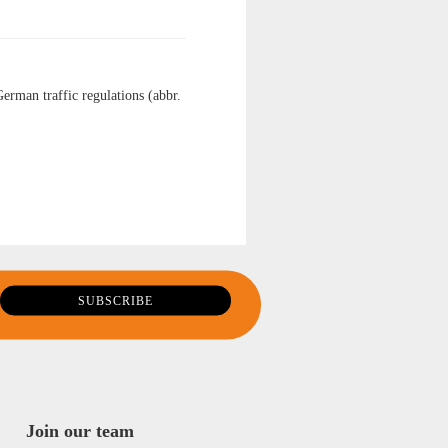
German traffic regulations (abbr.
Join our team