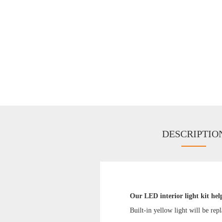
DESCRIPTIO
Our LED interior light kit hel
Built-in yellow light will be rep