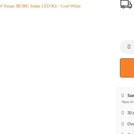
Sam
*Mon–Fri
30-d
Over