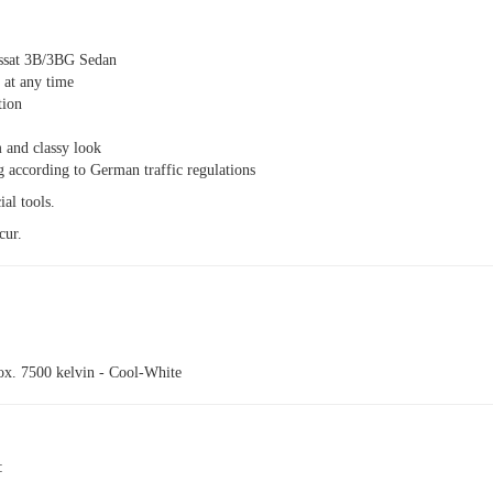
ssat 3B/3BG Sedan
n at any time
tion
 and classy look
g according to German traffic regulations
ial tools.
cur.
ox. 7500 kelvin - Cool-White
: