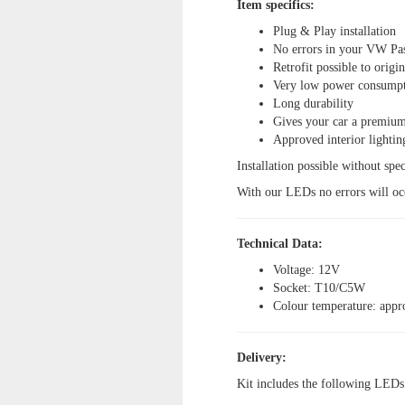
Item specifics:
Plug & Play installation
No errors in your VW Pa
Retrofit possible to origi
Very low power consump
Long durability
Gives your car a premium
Approved interior lightin
Installation possible without spec
With our LEDs no errors will oc
Technical Data:
Voltage: 12V
Socket: T10/C5W
Colour temperature: appr
Delivery:
Kit includes the following LEDs