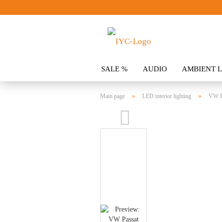
SALE %
AUDIO
AMBIENT L
CLOTHING
SPOILER
ACCES
»
»
Main page
LED interior lighting
VW P