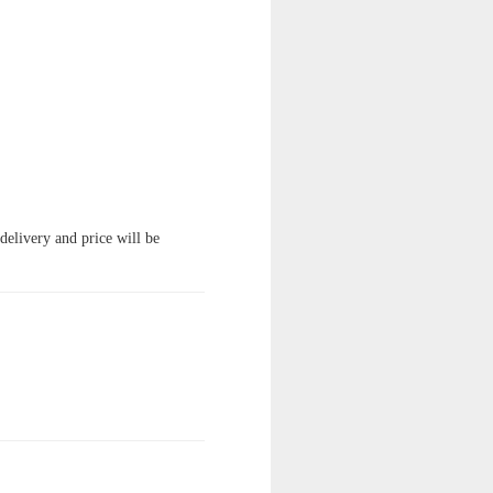
 delivery and price will be