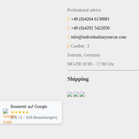
Professional advice
+49 (0)4264 6130081
+49 (0)4292 5422050
info@individualiseyourcar.com
Gaußstr. 3
Sottrum, Germany
MO-FR 10:00 - 17:00 Uhr
Shipping
Bewertet auf Google
★★★★★
(5.0 / 5 – 528 Bewertungen)