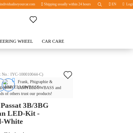
ndividualiseyourcar.com
Shipping usually within 24 hours
EN
Logi
Change language
TEERING WHEEL
Change currency
CAR CARE
BLOG
Delivery country
Add
t No.:
IYC-100010044-C
)
Frank, Phigraphie &
to
Create a new account
IAMYELLOWBASS and
wish
ds of others trust our products!
Forgot password?
Passat 3B/3BG
list
an LED-Kit -
l-White