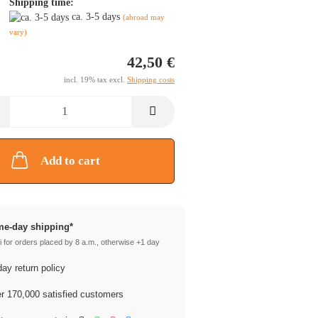
Shipping time:
ca. 3-5 days
(abroad may
vary)
42,50 €
incl. 19% tax excl.
Shipping costs
Add to cart
e-day shipping*
 for orders placed by 8 a.m., otherwise +1 day
ay return policy
 170,000 satisfied customers