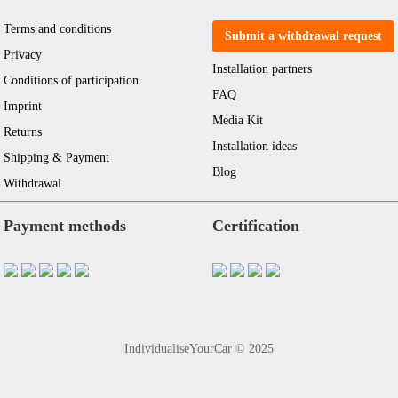
Terms and conditions
Submit a withdrawal request
Privacy
Installation partners
Conditions of participation
FAQ
Imprint
Media Kit
Returns
Installation ideas
Shipping & Payment
Blog
Withdrawal
Payment methods
Certification
IndividualiseYourCar © 2025