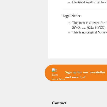
Electrical work must be c
Legal Notice:
This item is allowed for t
StVO, s.a. §22a StVZO).
This is no original Volks
Sign up for our newsletter
and save 5,-€
Contact