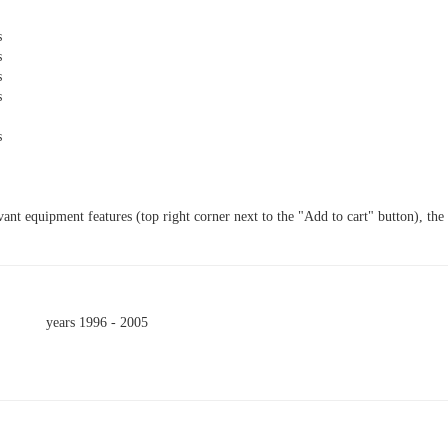
s
s
s
s
s
vant equipment features (top right corner next to the "Add to cart" button), the
.
years 1996 - 2005