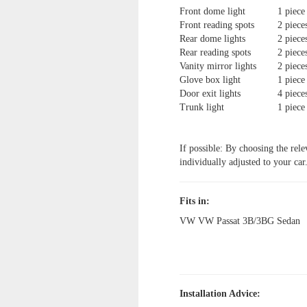
Front dome light
1 piece
Front reading spots
2 piece
Rear dome lights
2 piece
Rear reading spots
2 piece
Vanity mirror lights
2 piece
Glove box light
1 piece
Door exit lights
4 piece
Trunk light
1 piece
If possible: By choosing the rele
individually adjusted to your car
Fits in:
VW VW Passat 3B/3BG Sedan
Installation Advice: