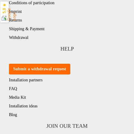
Conditions of participation
5.0 ★
Imprint
Returns
Shipping & Payment
Withdrawal
HELP
Submit a withdrawal request
Installation partners
FAQ
Media Kit
Installation ideas
Blog
JOIN OUR TEAM