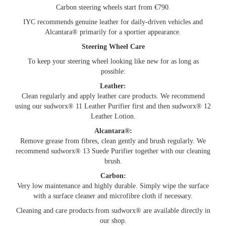
Carbon steering wheels start from €790.
IYC recommends genuine leather for daily-driven vehicles and
Alcantara® primarily for a sportier appearance.
Steering Wheel Care
To keep your steering wheel looking like new for as long as
possible:
Leather:
Clean regularly and apply leather care products. We recommend
using our sudworx® 11 Leather Purifier first and then sudworx® 12
Leather Lotion.
Alcantara®:
Remove grease from fibres, clean gently and brush regularly. We
recommend sudworx® 13 Suede Purifier together with our cleaning
brush.
Carbon:
Very low maintenance and highly durable. Simply wipe the surface
with a surface cleaner and microfibre cloth if necessary.
Cleaning and care products from sudworx® are available directly in
our shop.