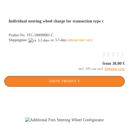
Individual steering wheel charge for transaction type c
Product No.: IYC-100090001-C
Shippingtime:
ca. 3-5 days
(abroad may vary)
from 30,00 €
incl. 19% tax excl.
Shipping costs
SHOW PRODUCT