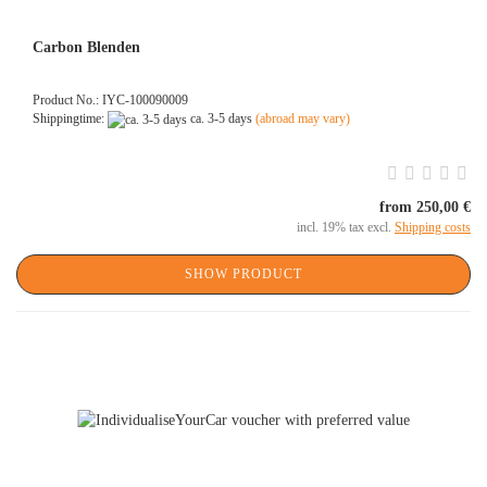
Carbon Blenden
Product No.: IYC-100090009
Shippingtime:
ca. 3-5 days
(abroad may vary)
from 250,00 €
incl. 19% tax excl.
Shipping costs
SHOW PRODUCT