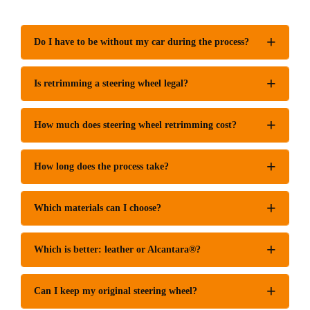
Do I have to be without my car during the process?
Is retrimming a steering wheel legal?
How much does steering wheel retrimming cost?
How long does the process take?
Which materials can I choose?
Which is better: leather or Alcantara®?
Can I keep my original steering wheel?