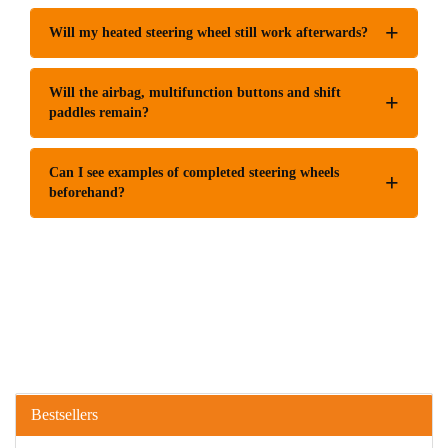
Will my heated steering wheel still work afterwards?
Will the airbag, multifunction buttons and shift
paddles remain?
Can I see examples of completed steering wheels
beforehand?
Bestsellers