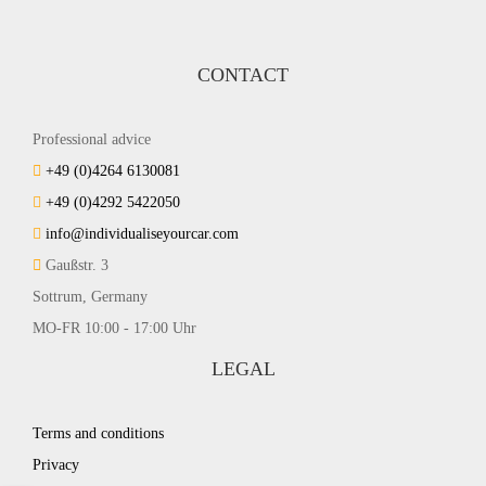
CONTACT
Professional advice
+49 (0)4264 6130081
+49 (0)4292 5422050
info@individualiseyourcar.com
Gaußstr. 3
Sottrum, Germany
MO-FR 10:00 - 17:00 Uhr
LEGAL
Terms and conditions
Privacy