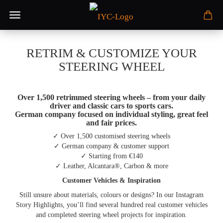
RETRIM & CUSTOMIZE YOUR
STEERING WHEEL
Over 1,500 retrimmed steering wheels – from your daily
driver and classic cars to sports cars.
German company focused on individual styling, great feel
and fair prices.
✓ Over 1,500 customised steering wheels
✓ German company & customer support
✓ Starting from €140
✓ Leather, Alcantara®, Carbon & more
Customer Vehicles & Inspiration
Still unsure about materials, colours or designs? In our Instagram
Story Highlights, you’ll find several hundred real customer vehicles
and completed steering wheel projects for inspiration.