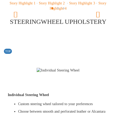
Story Highlight 1
·
Story Highlight 2
·
Story Highlight 3
·
Story
Previous
Highlight 4
Next
STEERINGWHEEL UPHOLSTERY
TOP
Individual Steering Wheel
Custom steering wheel tailored to your preferences
Choose between smooth and perforated leather or Alcantara