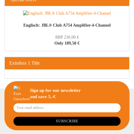
Englisch: JBL® Club A754 Amplifier-4-Channel
RRP 230,00 €
Only 189,50 €
Extrabox 1 Title
Sign up for our newsletter
and save 5,-€