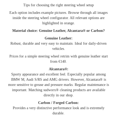
Tips for choosing the right steering wheel setup
Each option includes example pictures. Browse through all images
inside the steering wheel configurator. All relevant options are
highlighted in orange.
Material choice: Genuine Leather, Alcantara® or Carbon?
Genuine Leather:
Robust, durable and very easy to maintain. Ideal for daily-driven
vehicles.
Prices for a simple steering wheel retrim with genuine leather start
from €140.
Alcantara®:
Sporty appearance and excellent feel. Especially popular among
BMW M, Audi S/RS and AMG drivers. However, Alcantara® is
more sensitive to grease and pressure marks. Regular maintenance is
important. Matching sudworx® cleaning products are available
directly in our shop.
Carbon / Forged Carbon:
Provides a very distinctive performance look and is extremely
durable.