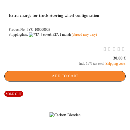
Extra charge for truck steering wheel configuration
Product No.: IYC-100090003
Shippingtime:
ETA 1 month
(abroad may vary)
30,00 €
incl. 19% tax excl.
Shipping costs
ADD TO CART
SOLD OUT