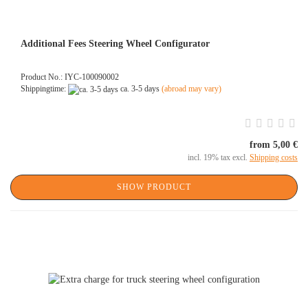
Additional Fees Steering Wheel Configurator
Product No.: IYC-100090002
Shippingtime:
ca. 3-5 days
(abroad may vary)
from 5,00 €
incl. 19% tax excl.
Shipping costs
SHOW PRODUCT