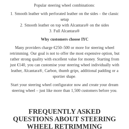
Popular steering wheel combinations:
1. Smooth leather with perforated leather on the sides – the classic
setup
2. Smooth leather on top with Alcantara® on the sides
3. Full Alcantara®
Why customers choose IYC
Many providers charge €250–500 or more for steering wheel
retrimming. Our goal is not to offer the most expensive option, but
rather strong quality with excellent value for money. Starting from
just €140, you can customise your steering wheel individually with
leather, Alcantara®, Carbon, thumb grips, additional padding or a
sportier shape.
Start your steering wheel configurator now and create your dream
steering wheel – just like more than 1,500 customers before you.
FREQUENTLY ASKED
QUESTIONS ABOUT STEERING
WHEEL RETRIMMING