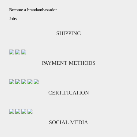
Become a brandambassador
Jobs
SHIPPING
PAYMENT METHODS
CERTIFICATION
SOCIAL MEDIA