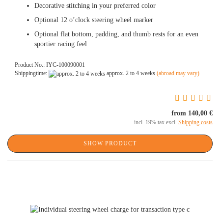
Decorative stitching in your preferred color
Optional 12 o’clock steering wheel marker
Optional flat bottom, padding, and thumb rests for an even
sportier racing feel
Product No.: IYC-100090001
Shippingtime:
approx. 2 to 4 weeks
(abroad may vary)
from 140,00 €
incl. 19% tax excl.
Shipping costs
SHOW PRODUCT