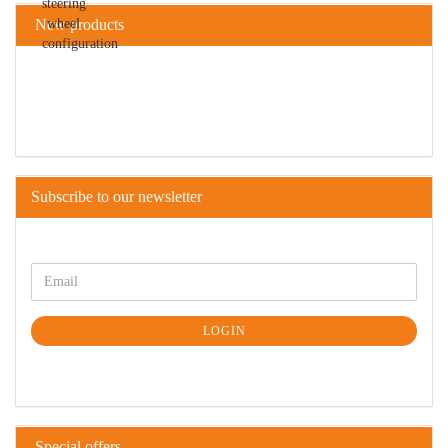
New products
Subscribe to our newsletter
LOGIN
Special offers