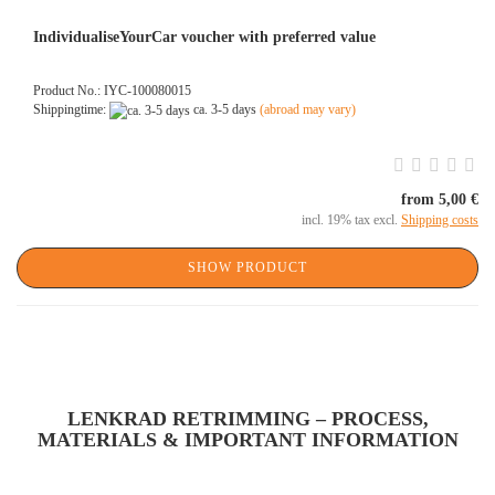
IndividualiseYourCar voucher with preferred value
Product No.: IYC-100080015
Shippingtime:
ca. 3-5 days
(abroad may vary)
from 5,00 €
incl. 19% tax excl.
Shipping costs
SHOW PRODUCT
LENKRAD RETRIMMING – PROCESS,
MATERIALS & IMPORTANT INFORMATION