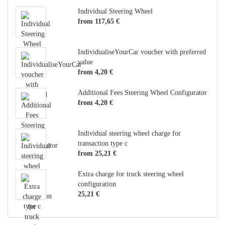
Individual Steering Wheel
from 117,65 €
IndividualiseYourCar voucher with preferred
value
from 4,20 €
Additional Fees Steering Wheel Configurator
from 4,20 €
Individual steering wheel charge for
transaction type c
from 25,21 €
Extra charge for truck steering wheel
configuration
25,21 €