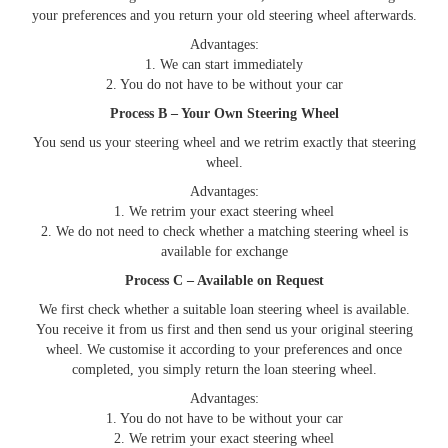
your preferences and you return your old steering wheel afterwards.
Advantages:
1. We can start immediately
2. You do not have to be without your car
Process B – Your Own Steering Wheel
You send us your steering wheel and we retrim exactly that steering
wheel.
Advantages:
1. We retrim your exact steering wheel
2. We do not need to check whether a matching steering wheel is
available for exchange
Process C – Available on Request
We first check whether a suitable loan steering wheel is available.
You receive it from us first and then send us your original steering
wheel. We customise it according to your preferences and once
completed, you simply return the loan steering wheel.
Advantages:
1. You do not have to be without your car
2. We retrim your exact steering wheel