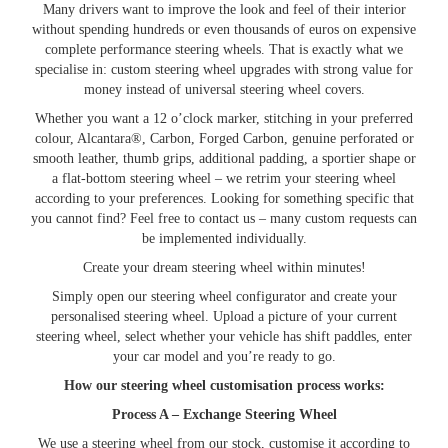
Many drivers want to improve the look and feel of their interior
without spending hundreds or even thousands of euros on expensive
complete performance steering wheels. That is exactly what we
specialise in: custom steering wheel upgrades with strong value for
money instead of universal steering wheel covers.
Whether you want a 12 o’clock marker, stitching in your preferred
colour, Alcantara®, Carbon, Forged Carbon, genuine perforated or
smooth leather, thumb grips, additional padding, a sportier shape or
a flat-bottom steering wheel – we retrim your steering wheel
according to your preferences. Looking for something specific that
you cannot find? Feel free to contact us – many custom requests can
be implemented individually.
Create your dream steering wheel within minutes!
Simply open our steering wheel configurator and create your
personalised steering wheel. Upload a picture of your current
steering wheel, select whether your vehicle has shift paddles, enter
your car model and you’re ready to go.
How our steering wheel customisation process works:
Process A – Exchange Steering Wheel
We use a steering wheel from our stock, customise it according to