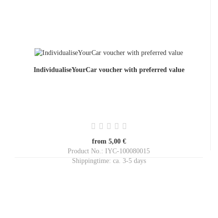
IndividualiseYourCar voucher with preferred value
from 5,00 €
Product No.: IYC-100080015
Shippingtime:
ca. 3-5 days