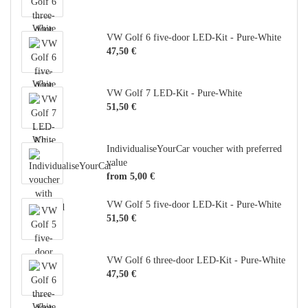
VW Golf 6 five-door LED-Kit - Pure-White
47,50 €
VW Golf 7 LED-Kit - Pure-White
51,50 €
IndividualiseYourCar voucher with preferred
value
from 5,00 €
VW Golf 5 five-door LED-Kit - Pure-White
51,50 €
VW Golf 6 three-door LED-Kit - Pure-White
47,50 €