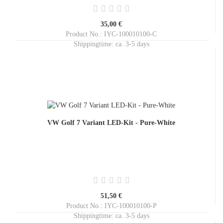
35,00 €
Product No.: IYC-100010100-C
Shippingtime:
ca. 3-5 days
VW Golf 7 Variant LED-Kit - Pure-White
51,50 €
Product No.: IYC-100010100-P
Shippingtime:
ca. 3-5 days