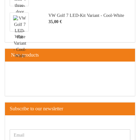
VW Golf 7 LED-Kit Variant - Cool-White
35,00 €
New products
Subscribe to our newsletter