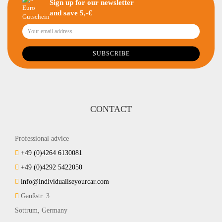
Sign up for our newsletter
and save 5,-€
CONTACT
Professional advice
+49 (0)4264 6130081
+49 (0)4292 5422050
info@individualiseyourcar.com
Gaußstr. 3
Sottrum, Germany