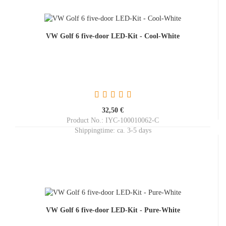
VW Golf 6 five-door LED-Kit - Cool-White
32,50 €
Product No.: IYC-100010062-C
Shippingtime:
ca. 3-5 days
VW Golf 6 five-door LED-Kit - Pure-White