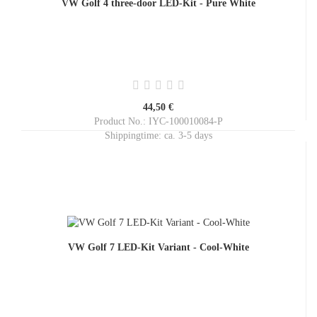
VW Golf 4 three-door LED-Kit - Pure White
44,50 €
Product No.: IYC-100010084-P
Shippingtime:
ca. 3-5 days
VW Golf 7 LED-Kit Variant - Cool-White