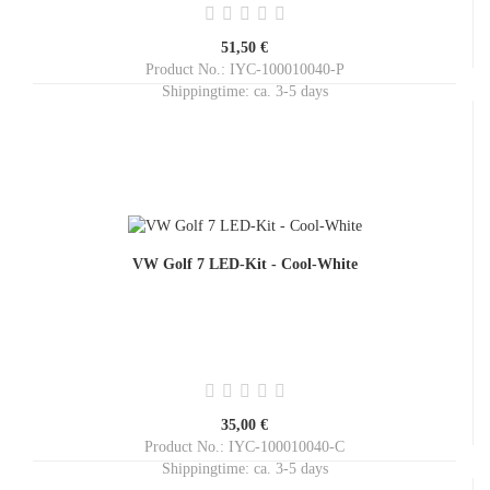
51,50 €
Product No.: IYC-100010040-P
Shippingtime:
ca. 3-5 days
VW Golf 7 LED-Kit - Cool-White
35,00 €
Product No.: IYC-100010040-C
Shippingtime:
ca. 3-5 days