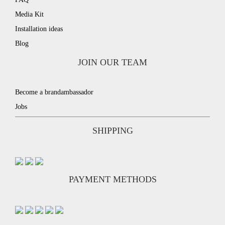
Media Kit
Installation ideas
Blog
JOIN OUR TEAM
Become a brandambassador
Jobs
SHIPPING
PAYMENT METHODS