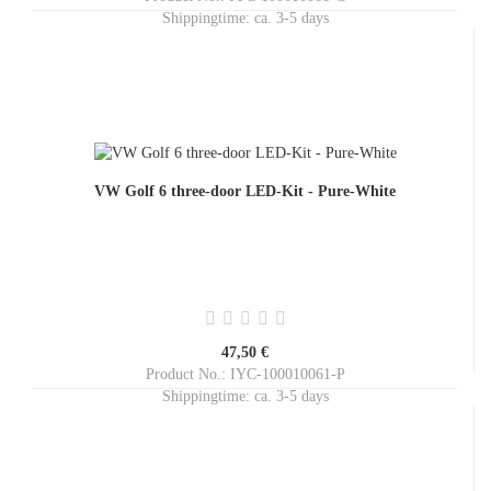
Shippingtime:
ca. 3-5 days
VW Golf 6 three-door LED-Kit - Pure-White
47,50 €
Product No.: IYC-100010061-P
Shippingtime:
ca. 3-5 days