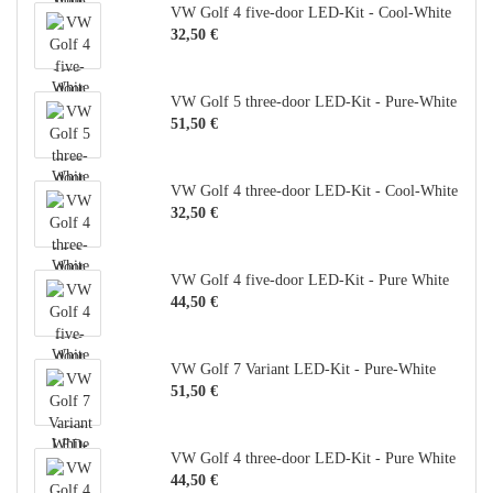
VW Golf 4 five-door LED-Kit - Cool-White
32,50 €
VW Golf 5 three-door LED-Kit - Pure-White
51,50 €
VW Golf 4 three-door LED-Kit - Cool-White
32,50 €
VW Golf 4 five-door LED-Kit - Pure White
44,50 €
VW Golf 7 Variant LED-Kit - Pure-White
51,50 €
VW Golf 4 three-door LED-Kit - Pure White
44,50 €