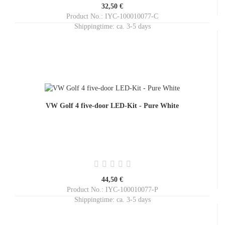
32,50 €
Product No.: IYC-100010077-C
Shippingtime:
ca. 3-5 days
VW Golf 4 five-door LED-Kit - Pure White
44,50 €
Product No.: IYC-100010077-P
Shippingtime:
ca. 3-5 days