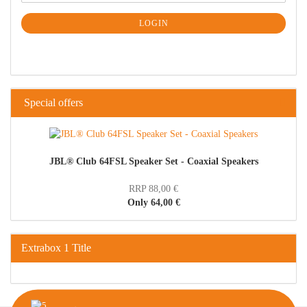
LOGIN
Special offers
JBL® Club 64FSL Speaker Set - Coaxial Speakers
RRP 88,00 €
Only 64,00 €
Extrabox 1 Title