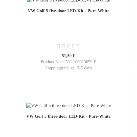
VW Golf 5 five-door LED-Kit - Pure-White
51,50 €
Product No.: IYC-100010059-P
Shippingtime:
ca. 3-5 days
VW Golf 5 three-door LED-Kit - Pure-White