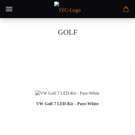
GOLF
VW Golf 7 LED-Kit - Pure-White