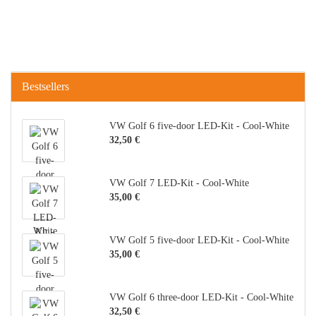
Bestsellers
VW Golf 6 five-door LED-Kit - Cool-White
32,50 €
VW Golf 7 LED-Kit - Cool-White
35,00 €
VW Golf 5 five-door LED-Kit - Cool-White
35,00 €
VW Golf 6 three-door LED-Kit - Cool-White
32,50 €