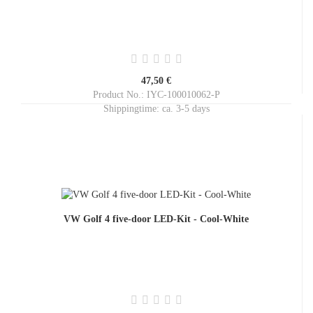
47,50 €
Product No.: IYC-100010062-P
Shippingtime:
ca. 3-5 days
VW Golf 4 five-door LED-Kit - Cool-White