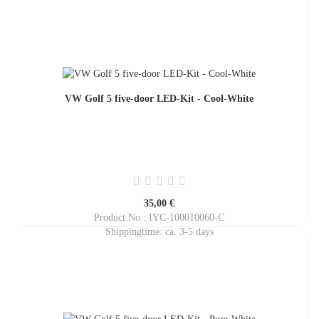
VW Golf 5 five-door LED-Kit - Cool-White
35,00 €
Product No.: IYC-100010060-C
Shippingtime:
ca. 3-5 days