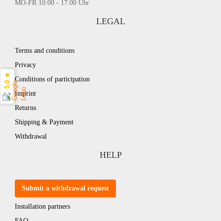
MO-FR 10:00 - 17:00 Uhr
LEGAL
Terms and conditions
Privacy
5.0 ★
Conditions of participation
Imprint
Returns
Shipping & Payment
Withdrawal
HELP
Submit a withdrawal request
Installation partners
FAQ