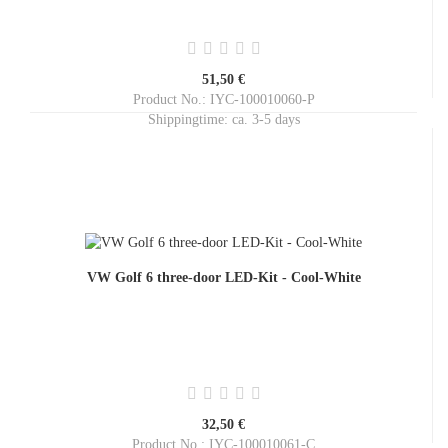
51,50 €
Product No.: IYC-100010060-P
Shippingtime:
ca. 3-5 days
VW Golf 6 three-door LED-Kit - Cool-White
32,50 €
Product No.: IYC-100010061-C