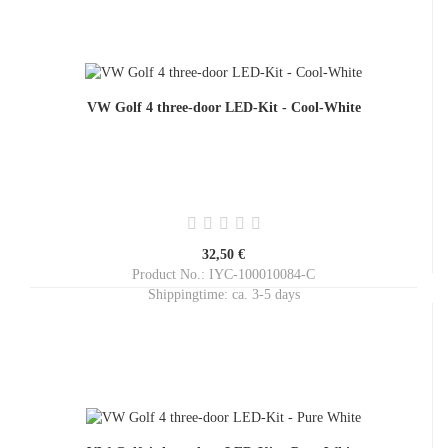
VW Golf 4 three-door LED-Kit - Cool-White
32,50 €
Product No.: IYC-100010084-C
Shippingtime:
ca. 3-5 days