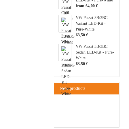
LED-Kit - Pure-White
from 64,00 €
VW Passat 3B/3BG
Variant LED-Kit -
Pure-White
63,50 €
VW Passat 3B/3BG
Sedan LED-Kit - Pure-
White
63,50 €
New products