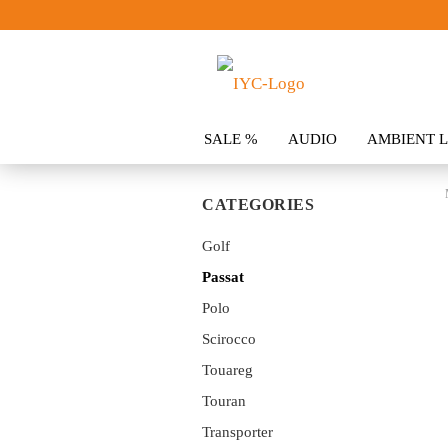
SALE %
AUDIO
AMBIENT L
CLOTHING
SPOILER
ACCES
CATEGORIES
Golf
Passat
Polo
Scirocco
Touareg
Touran
Transporter