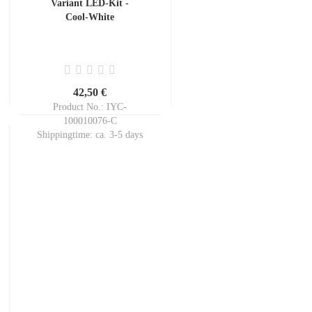
Variant LED-Kit -
Cool-White
42,50 €
Product No.: IYC-
100010076-C
Shippingtime:
ca. 3-5 days