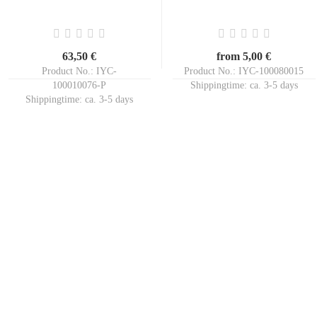
63,50 €
from 5,00 €
Product No.: IYC-
Product No.: IYC-100080015
100010076-P
Shippingtime:
ca. 3-5 days
Shippingtime:
ca. 3-5 days