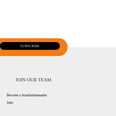
JOIN OUR TEAM
Become a brandambassador
Jobs