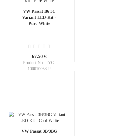
VW Passat B6 3C
Variant LED-Kit -
Pure-White
67,50 €
Product No.: IYC-
100010063-P
Shippingtime:
ca. 3-5 days
VW Passat 3B/3BG