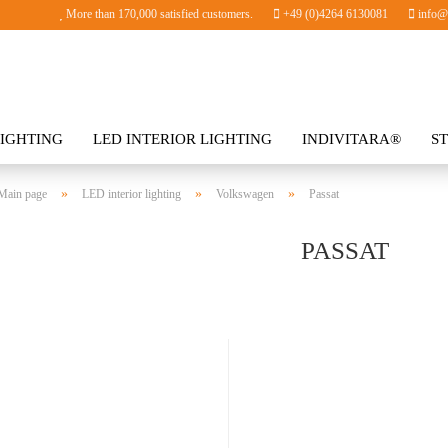
More than 170,000 satisfied customers.
+49 (0)4264 6130081
info@i
IGHTING
LED INTERIOR LIGHTING
INDIVITARA®
S
SORIES
»
»
»
Main page
LED interior lighting
Volkswagen
Passat
PASSAT