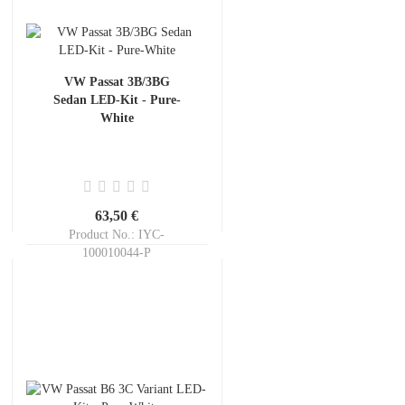
VW Passat 3B/3BG
Sedan LED-Kit - Pure-
White
63,50 €
Product No.: IYC-
100010044-P
Shippingtime:
ca. 3-5 days