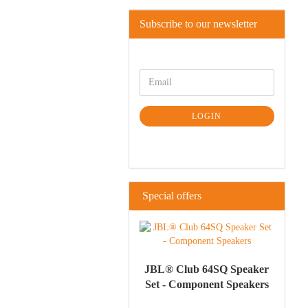
Subscribe to our newsletter
LOGIN
Special offers
JBL® Club 64SQ Speaker
Set - Component Speakers