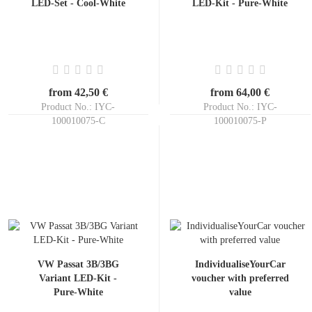
LED-Set - Cool-White
LED-Kit - Pure-White
from 42,50 €
from 64,00 €
Product No.: IYC-
Product No.: IYC-
100010075-C
100010075-P
Shippingtime:
ca. 3-5 days
Shippingtime:
ca. 3-5 days
VW Passat 3B/3BG
IndividualiseYourCar
Variant LED-Kit -
voucher with preferred
Pure-White
value