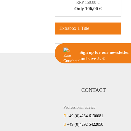
RRP 150,00 €
Only 106,00 €
Extrabox 1 Title
Sign up for our newsletter
and save 5,-€
CONTACT
Professional advice
+49 (0)4264 6130081
+49 (0)4292 5422050