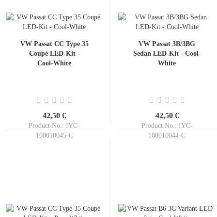
VW Passat CC Type 35
VW Passat 3B/3BG
Coupé LED-Kit -
Sedan LED-Kit - Cool-
Cool-White
White
42,50 €
42,50 €
Product No.: IYC-
Product No.: IYC-
100010045-C
100010044-C
Shippingtime:
ca. 3-5 days
Shippingtime:
ca. 3-5 days