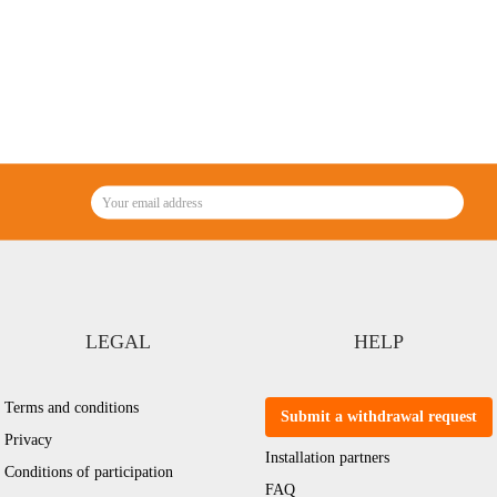
LEGAL
HELP
Terms and conditions
Submit a withdrawal request
Privacy
Installation partners
Conditions of participation
FAQ