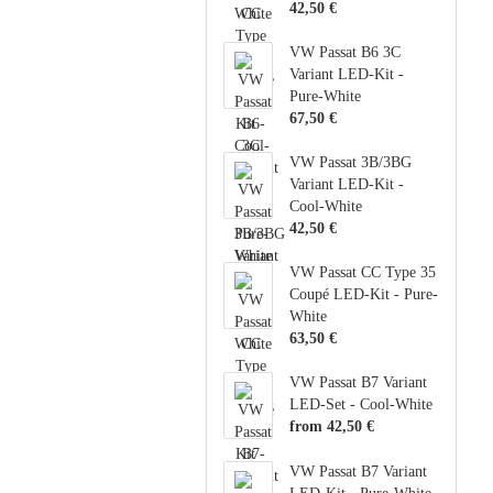
42,50 €
VW Passat B6 3C
Variant LED-Kit -
Pure-White
67,50 €
VW Passat 3B/3BG
Variant LED-Kit -
Cool-White
42,50 €
VW Passat CC Type 35
Coupé LED-Kit - Pure-
White
63,50 €
VW Passat B7 Variant
LED-Set - Cool-White
from 42,50 €
VW Passat B7 Variant