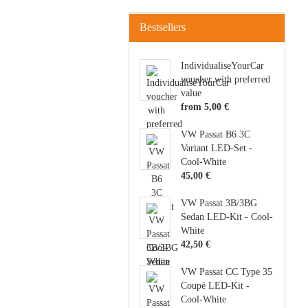
Bestsellers
IndividualiseYourCar
voucher with preferred
value
from 5,00 €
VW Passat B6 3C
Variant LED-Set -
Cool-White
45,00 €
VW Passat 3B/3BG
Sedan LED-Kit - Cool-
White
42,50 €
VW Passat CC Type 35
Coupé LED-Kit -
Cool-White