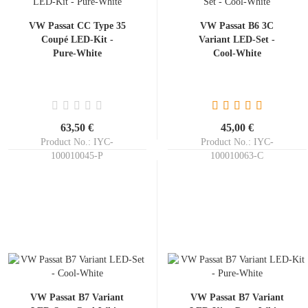
VW Passat CC Type 35
VW Passat B6 3C
Coupé LED-Kit -
Variant LED-Set -
Pure-White
Cool-White
63,50 €
45,00 €
Product No.: IYC-
Product No.: IYC-
100010045-P
100010063-C
Shippingtime:
ca. 3-5 days
Shippingtime:
ca. 3-5 days
VW Passat B7 Variant
VW Passat B7 Variant