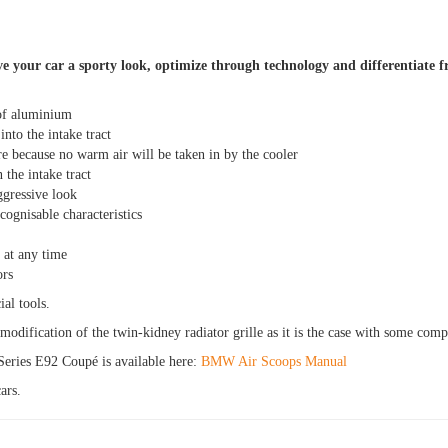
e your car a sporty look, optimize through technology and differentiate 
of aluminium
into the intake tract
e because no warm air will be taken in by the cooler
 the intake tract
ggressive look
cognisable characteristics
n at any time
ors
ial tools.
odification of the twin-kidney radiator grille as it is the case with some comp
ries E92 Coupé is available here:
BMW Air Scoops Manual
ars.