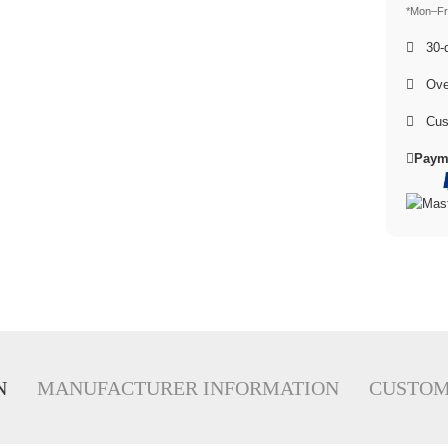
*Mon–Fri
30-d
Over
Cus
Paym
N
MANUFACTURER INFORMATION
CUSTOM