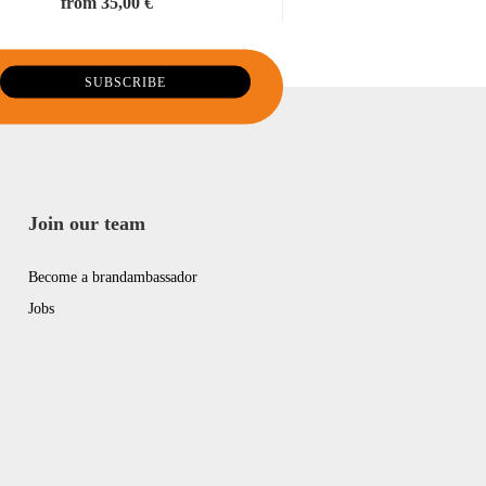
from 35,00 €
Join our team
Become a brandambassador
Jobs