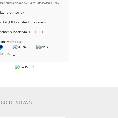
 for orders placed by 8 a.m., otherwise +1 day
ay return policy
 170,000 satisfied customers
tomer support via
ent methods:
ER REVIEWS