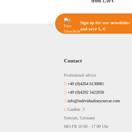
from 1,50 €
Sign up for our newsletter
and save 5,-€
Contact
Professional advice
+49 (0)4264 6130081
+49 (0)4292 5422050
info@individualiseyourcar.com
Gaußstr. 3
Sottrum, Germany
MO-FR 10:00 - 17:00 Uhr