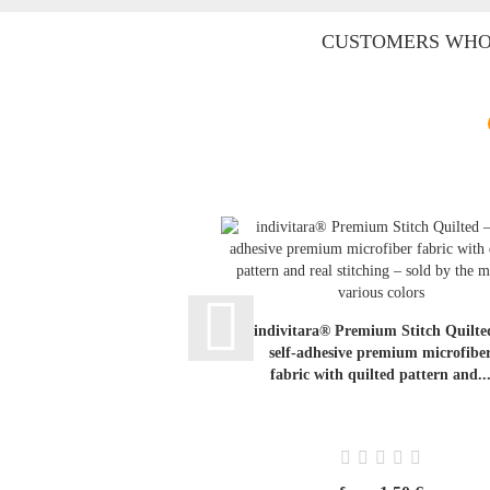
CUSTOMERS WHO 
indivitara® Premium Stitch Quilte
self-adhesive premium microfibe
fabric with quilted pattern and..