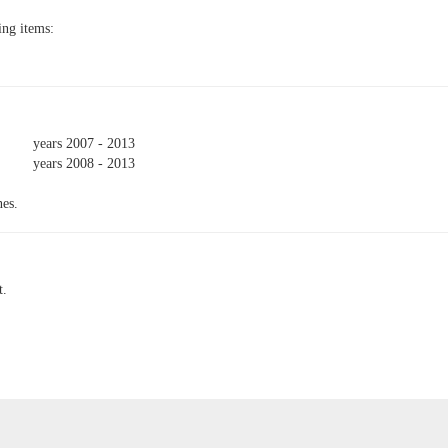
ing items:
years 2007 - 2013
years 2008 - 2013
nes.
t.