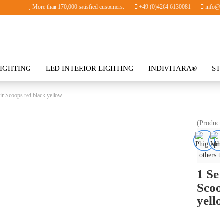
More than 170,000 satisfied customers.
+49 (0)4264 6130081
info@i
IGHTING
LED INTERIOR LIGHTING
INDIVITARA®
S
SORIES
ir Scoops red black yellow
(Produc
others 
1 Se
Scoo
yell