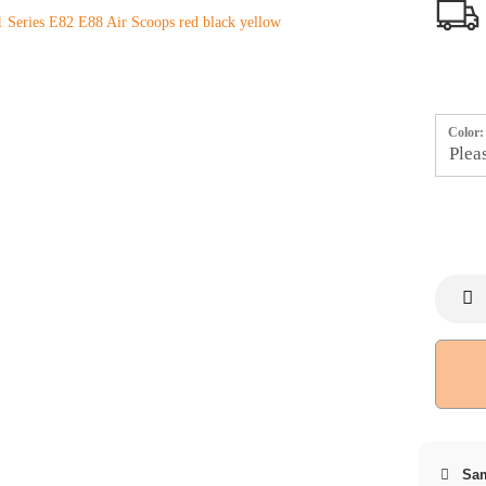
Color:
Sam