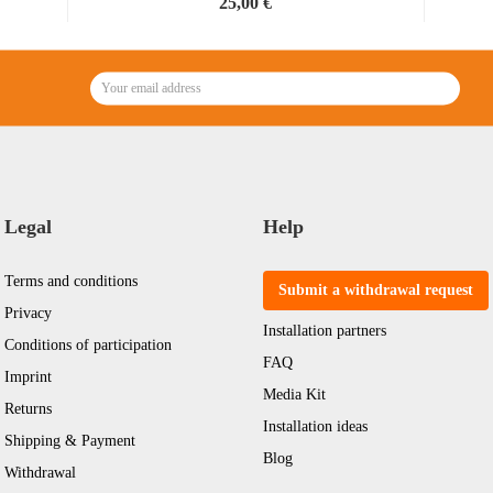
25,00 €
38,46 € per kg
Legal
Help
Terms and conditions
Submit a withdrawal request
Privacy
Installation partners
Conditions of participation
FAQ
Imprint
Media Kit
Returns
Installation ideas
Shipping & Payment
Blog
Withdrawal