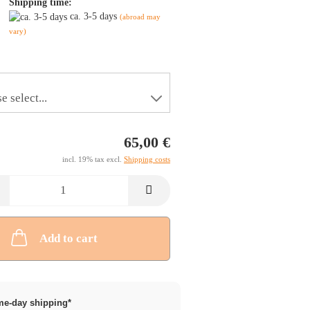
Shipping time:
ca. 3-5 days
(abroad may
vary)
65,00 €
incl. 19% tax excl.
Shipping costs
Add to cart
e-day shipping*