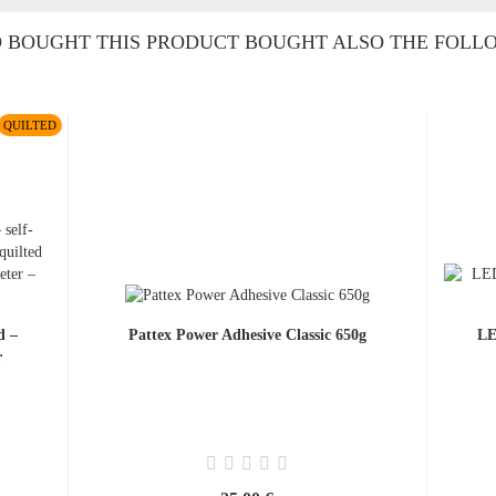
BOUGHT THIS PRODUCT BOUGHT ALSO THE FOLL
QUILTED
d –
Pattex Power Adhesive Classic 650g
LE
r
.