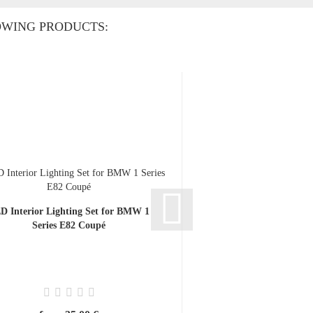
OWING PRODUCTS:
D Interior Lighting Set for BMW 1
Series E82 Coupé