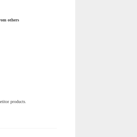
from others
etitor products.