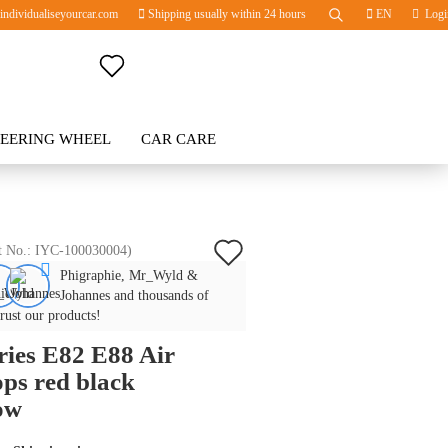
ndividualiseyourcar.com
Shipping usually within 24 hours
EN
Logi
Change language
TEERING WHEEL
Change currency
CAR CARE
BLOG
Delivery country
Add
t No.:
IYC-100030004
)
Phigraphie, Mr_Wyld &
to
Create a new account
Johannes and thousands of
wish
trust our products!
Forgot password?
ries E82 E88 Air
list
ps red black
ow