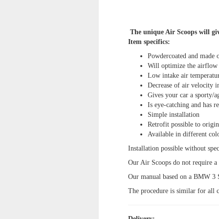
The unique Air Scoops will giv
Item specifics:
Powdercoated and made 
Will optimize the airflow 
Low intake air temperatur
Decrease of air velocity in
Gives your car a sporty/a
Is eye-catching and has re
Simple installation
Retrofit possible to origi
Available in different col
Installation possible without spec
Our Air Scoops do not require a m
Our manual based on a BMW 3 Se
The procedure is similar for all c
Delivery: