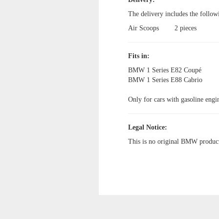
The delivery includes the follow
Air Scoops
2 pieces
Fits in:
BMW 1 Series E82 Coupé
BMW 1 Series E88 Cabrio
Only for cars with gasoline engi
Legal Notice:
This is no original BMW produc