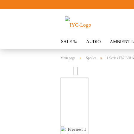
SALE %
AUDIO
AMBIENT L
CLOTHING
SPOILER
ACCES
»
»
Main page
Spoiler
1 Series E82 E88 A