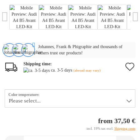
Johannes, Frank & Phigraphie and thousands of
others trust our products!
Shipping time:
A
ca. 3-5 days
(abroad may vary)
t
w
Color temperature:
li
from 37,50 €
incl. 19% tax excl.
Shipping costs