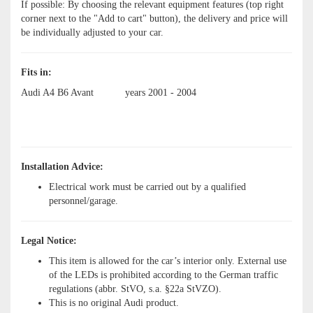
If possible: By choosing the relevant equipment features (top right
corner next to the "Add to cart" button), the delivery and price will
be individually adjusted to your car.
Fits in:
Audi A4 B6 Avant
years 2001 - 2004
Installation Advice:
Electrical work must be carried out by a qualified
personnel/garage.
Legal Notice:
This item is allowed for the car’s interior only. External use
of the LEDs is prohibited according to the German traffic
regulations (abbr. StVO, s.a. §22a StVZO).
This is no original Audi product.