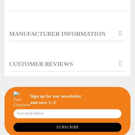
MANUFACTURER INFORMATION
CUSTOMER REVIEWS
Sign up for our newsletter
and save 5,-€