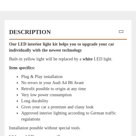
DESCRIPTION
Our LED interior light kit helps you to upgrade your car
individually with the newest technology
Built-in yellow light will be replaced by a
white
LED light.
Item specifics:
Plug & Play installation
No errors in your Audi A4 B6 Avant
Retrofit possible to origin at any time
Very low power consumption
Long durability
Gives your car a premium and classy look
Approved interior lighting according to German traffic
regulations
Installation possible without special tools.