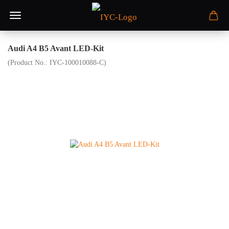
Audi A4 B5 Avant LED-Kit
(Product No.:
IYC-100010088-C
)