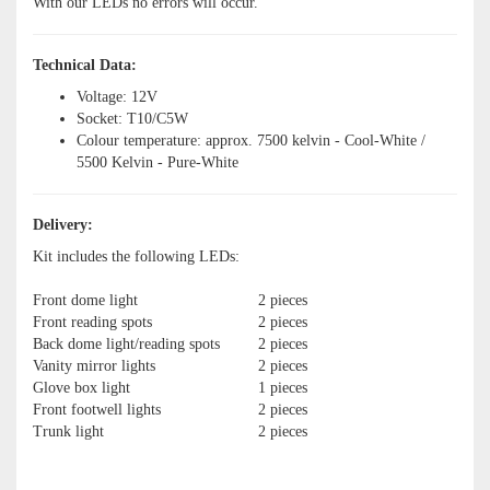
With our LEDs no errors will occur.
Technical Data:
Voltage: 12V
Socket: T10/C5W
Colour temperature: approx. 7500 kelvin - Cool-White /
5500 Kelvin - Pure-White
Delivery:
Kit includes the following LEDs:
Front dome light
2 pieces
Front reading spots
2 pieces
Back dome light/reading spots
2 pieces
Vanity mirror lights
2 pieces
Glove box light
1 pieces
Front footwell lights
2 pieces
Trunk light
2 pieces