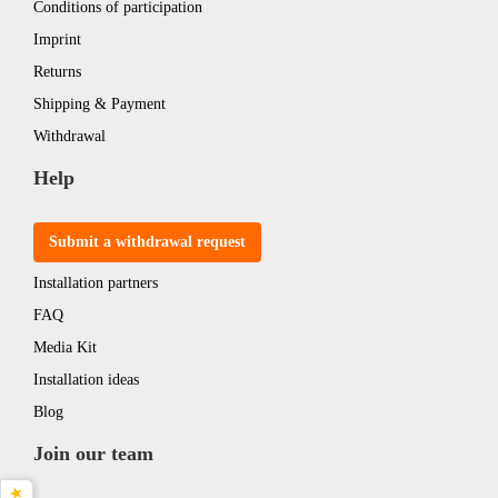
Conditions of participation
Imprint
Returns
Shipping & Payment
Withdrawal
Help
Submit a withdrawal request
Installation partners
FAQ
Media Kit
Installation ideas
Blog
Join our team