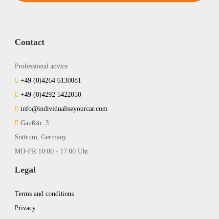
Contact
Professional advice
+49 (0)4264 6130081
+49 (0)4292 5422050
info@individualiseyourcar.com
Gaußstr. 3
Sottrum, Germany
MO-FR 10:00 - 17:00 Uhr
Legal
Terms and conditions
Privacy