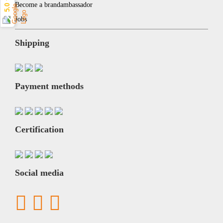
5.0 ★
Become a brandambassador
Jobs
Shipping
Payment methods
Certification
Social media