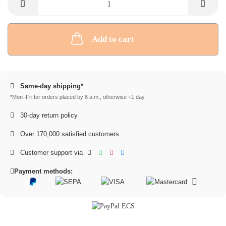
Add to cart
Same-day shipping*
*Mon–Fri for orders placed by 8 a.m., otherwise +1 day
30-day return policy
Over 170,000 satisfied customers
Customer support via
Payment methods: