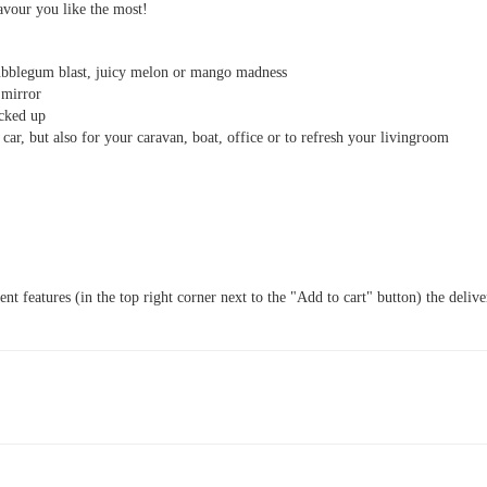
lavour you like the most!
ubblegum blast, juicy melon or mango madness
 mirror
acked up
 car, but also for your caravan, boat, office or to refresh your livingroom
t features (in the top right corner next to the "Add to cart" button) the delive