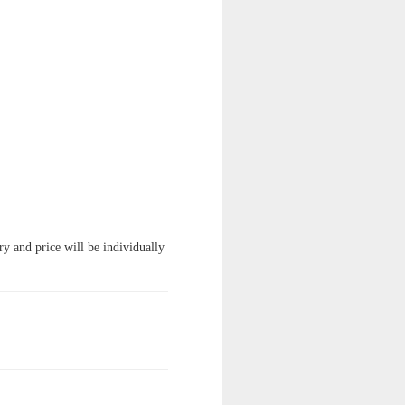
ry and price will be individually