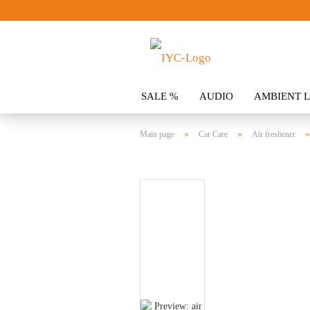
SALE %
AUDIO
AMBIENT L
CLOTHING
SPOILER
ACCES
»
»
Main page
Car Care
Air freshener