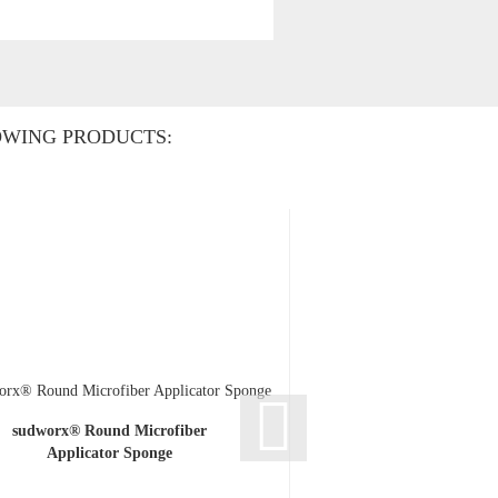
OWING PRODUCTS:
sudworx® Round Microfiber
sudworx® 17 PLAST
Applicator Sponge
Plastic cle