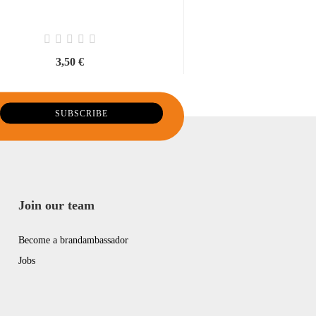
3,50 €
14,00 €
28,00 € per li
Join our team
Become a brandambassador
Jobs