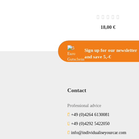
18,00 €
Sign up for our newsletter
and save 5,-€
Contact
Professional advice
+49 (0)4264 6130081
+49 (0)4292 5422050
info@individualiseyourcar.com