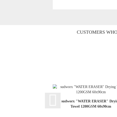
CUSTOMERS WHO 
sudworx "WATER ERASER" Dryi
Towel 1200GSM 60x90cm