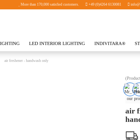
More than 170,000 satisfied customers.
+49 (0)4264 6130081
info@i
IGHTING
LED INTERIOR LIGHTING
INDIVITARA®
S
SORIES
»
air freshener - handwash only
(Produc
our pro
air 
han