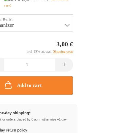
vary)
r Duft?:
3,00 €
incl. 19% tax excl.
Shipping costs
Add to cart
e-day shipping*
 for orders placed by 8 a.m., otherwise +1 day
ay return policy