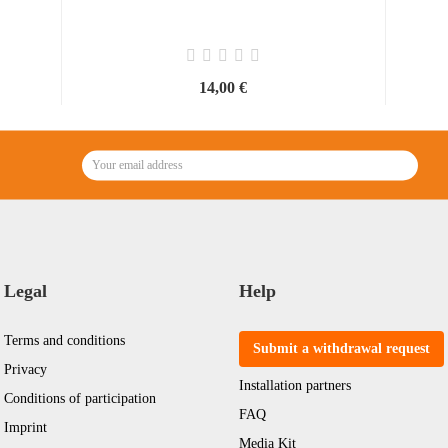
14,00 €
Legal
Help
Terms and conditions
Submit a withdrawal request
Privacy
Installation partners
Conditions of participation
FAQ
Imprint
Media Kit