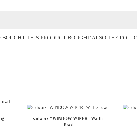
BOUGHT THIS PRODUCT BOUGHT ALSO THE FOLL
ng
sudworx "WINDOW WIPER" Waffle
Towel