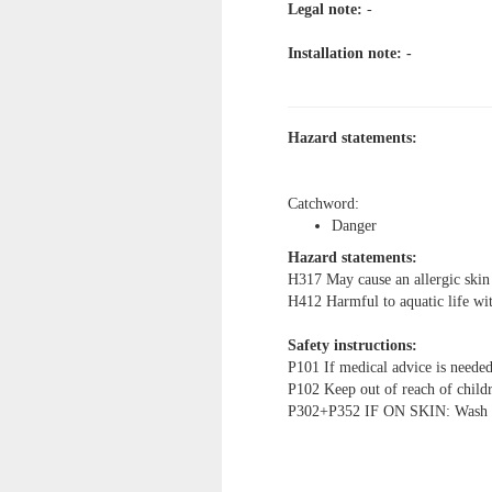
Legal note:
-
Installation note: -
Hazard statements:
Catchword:
Danger
Hazard statements:
H317 May cause an allergic skin 
H412 Harmful to aquatic life with
Safety instructions:
P101 If medical advice is needed
P102 Keep out of reach of child
P302+P352 IF ON SKIN: Wash wi