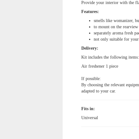
Provide your interior with the f
Features:
smells like womanizer, b
to mount on the rearview
separately aroma fresh p
not only suitable for your
Delivery:
Kit includes the following items:
Air freshener
1 piece
If possible:
By choosing the relevant equipmen
adapted to your car.
Fits in:
Universal