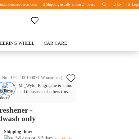
ndividualiseyourcar.com
Shipping usually within 24 hours
EN
Logi
Change language
TEERING WHEEL
Change currency
CAR CARE
BLOG
Delivery country
Add
t No.:
IYC-100100071-Womanizer
)
Mr_Wyld, Phigraphie & Timo
to
Create a new account
and thousands of others trust
wish
ducts!
Forgot password?
freshener -
list
dwash only
Shipping time:
ca. 3-5 days
(abroad may