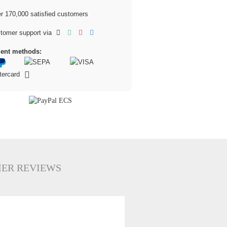
 170,000 satisfied customers
tomer support via
ent methods:
ER REVIEWS