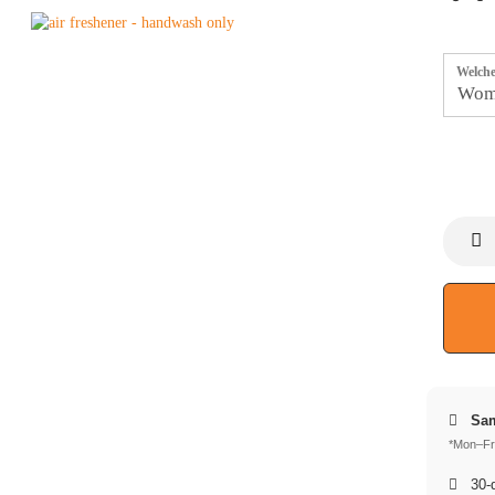
Welche
Sam
*Mon–Fri
30-d