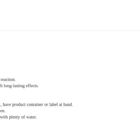
reaction.
 long-lasting effects.
, have product container or label at hand.
ren.
th plenty of water.