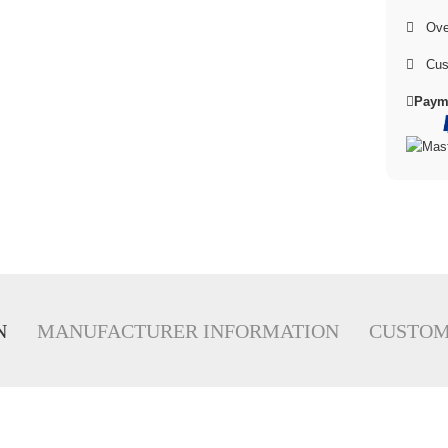
Over
Cus
Paym
N
MANUFACTURER INFORMATION
CUSTOM