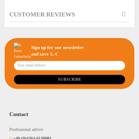
CUSTOMER REVIEWS
Sign up for our newsletter
and save 5,-€
Contact
Professional advice
+49 (0)4264 6130081