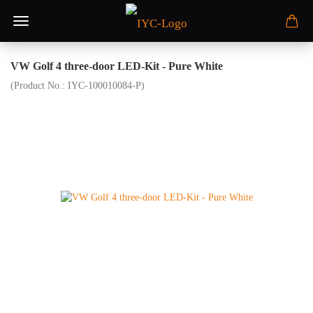
VW Golf 4 three-door LED-Kit - Pure White
(Product No.:
IYC-100010084-P
)