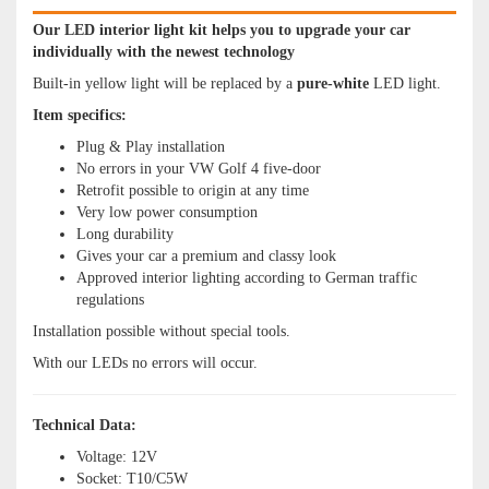
Our LED interior light kit helps you to upgrade your car
individually with the newest technology
Built-in yellow light will be replaced by a
pure
-white
LED light.
Item specifics:
Plug & Play installation
No errors in your VW Golf 4 five-door
Retrofit possible to origin at any time
Very low power consumption
Long durability
Gives your car a premium and classy look
Approved interior lighting according to German traffic
regulations
Installation possible without special tools.
With our LEDs no errors will occur.
Technical Data:
Voltage: 12V
Socket: T10/C5W