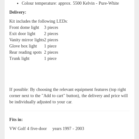
Colour temperature: approx. 5500 Kelvin - Pure-White
Delivery:
Kit includes the following LEDs:
Front dome light
3 pieces
Exit door light
2 pieces
Vanity mirror lights
2 pieces
Glove box light
1 piece
Rear reading spots
2 pieces
Trunk light
1 piece
If possible: By choosing the relevant equipment features (top right
corner next to the "Add to cart" button), the delivery and price will
be individually adjusted to your car.
Fits in:
VW Golf 4 five-door
years 1997 - 2003