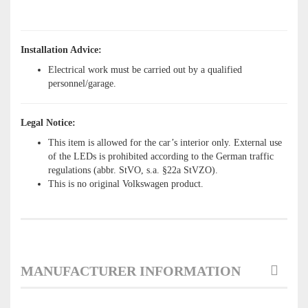
Installation Advice:
Electrical work must be carried out by a qualified
personnel/garage.
Legal Notice:
This item is allowed for the car’s interior only. External use
of the LEDs is prohibited according to the German traffic
regulations (abbr. StVO, s.a. §22a StVZO).
This is no original Volkswagen product.
MANUFACTURER INFORMATION