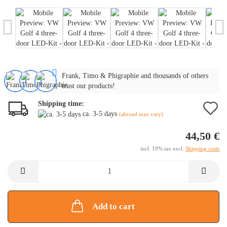
Frank, Timo & Phigraphie and thousands of others
trust our products!
Shipping time:
A
ca. 3-5 days
(abroad may vary)
t
44,50 €
w
incl. 19% tax excl.
Shipping costs
li
Add to cart