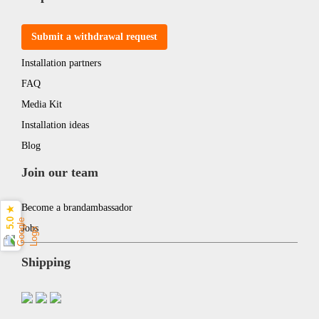
Submit a withdrawal request
Installation partners
FAQ
Media Kit
Installation ideas
Blog
Join our team
Become a brandambassador
5.0 ★
Jobs
Shipping