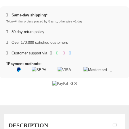
Same-day shipping*
*Mon–Fri for orders placed by 8 a.m., otherwise +1 day
30-day return policy
Over 170,000 satisfied customers
Customer support via
Payment methods:
DESCRIPTION