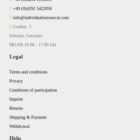
+49 (0)4292 5422050
info@individualiseyourcar.com
Gaußstr. 3
Sottrum, Germany
MO-FR 10:00 - 17:00 Uhr
Legal
Terms and conditions
Privacy
Conditions of participation
Imprint
Returns
Shipping & Payment
Withdrawal
Help