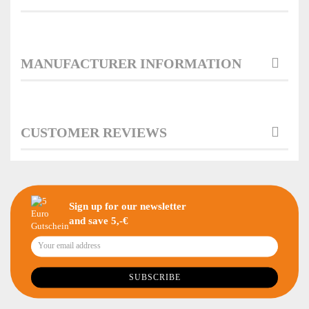
MANUFACTURER INFORMATION
CUSTOMER REVIEWS
Sign up for our newsletter
and save 5,-€