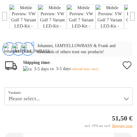
Johannes, IAMYELLOWBASS & Frank and
thousands of others trust our products!
Shipping time:
A
ca. 3-5 days
(abroad may vary)
t
w
Variant:
li
51,50 €
incl. 19% tax excl.
Shipping costs