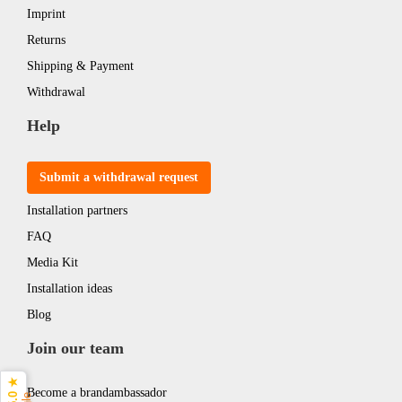
Imprint
Returns
Shipping & Payment
Withdrawal
Help
Submit a withdrawal request
Installation partners
FAQ
Media Kit
Installation ideas
Blog
Join our team
5.0 ★
Become a brandambassador