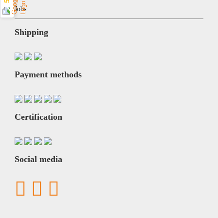
Jobs
Shipping
Payment methods
Certification
Social media