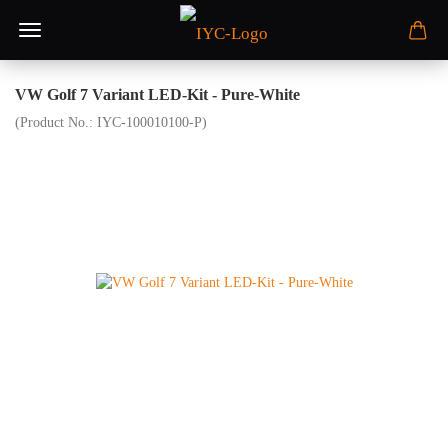
VW Golf 7 Variant LED-Kit - Pure-White
(Product No.:
IYC-100010100-P
)