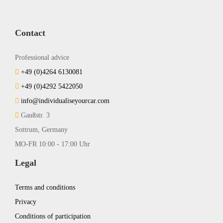
Contact
Professional advice
+49 (0)4264 6130081
+49 (0)4292 5422050
info@individualiseyourcar.com
Gaußstr. 3
Sottrum, Germany
MO-FR 10:00 - 17:00 Uhr
Legal
Terms and conditions
Privacy
Conditions of participation