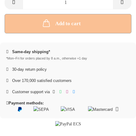
Add to cart
Same-day shipping*
*Mon–Fri for orders placed by 8 a.m., otherwise +1 day
30-day return policy
Over 170,000 satisfied customers
Customer support via
Payment methods: