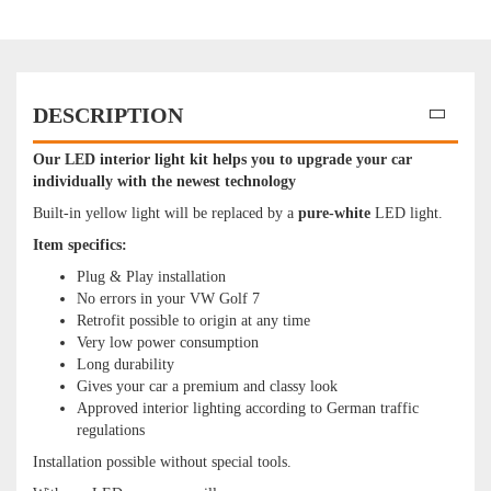
DESCRIPTION
Our LED interior light kit helps you to upgrade your car
individually with the newest technology
Built-in yellow light will be replaced by a
pure
-white
LED light.
Item specifics:
Plug & Play installation
No errors in your VW Golf 7
Retrofit possible to origin at any time
Very low power consumption
Long durability
Gives your car a premium and classy look
Approved interior lighting according to German traffic
regulations
Installation possible without special tools.