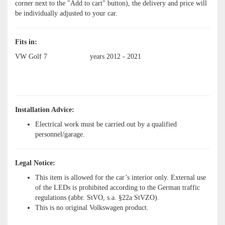
corner next to the "Add to cart" button), the delivery and price will
be individually adjusted to your car.
Fits in:
VW Golf 7
years 2012 - 2021
Installation Advice:
Electrical work must be carried out by a qualified
personnel/garage.
Legal Notice:
This item is allowed for the car’s interior only. External use
of the LEDs is prohibited according to the German traffic
regulations (abbr. StVO, s.a. §22a StVZO).
This is no original Volkswagen product.