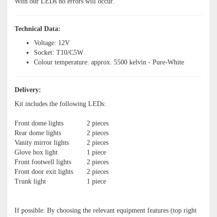
With our LEDs no errors will occur.
Technical Data:
Voltage: 12V
Socket: T10/C5W
Colour temperature: approx. 5500 kelvin - Pure-White
Delivery:
Kit includes the following LEDs:
Front dome lights
2 pieces
Rear dome lights
2 pieces
Vanity mirror lights
2 pieces
Glove box light
1 piece
Front footwell lights
2 pieces
Front door exit lights
2 pieces
Trunk light
1 piece
If possible: By choosing the relevant equipment features (top right