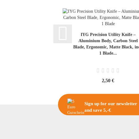
IYG Precision Utility Knife –
Aluminium Body, Carbon Steel
Blade, Ergonomic, Matte Black, inc
1 Blade...
2,50 €
Sign up for our newsletter
and save 5,-€