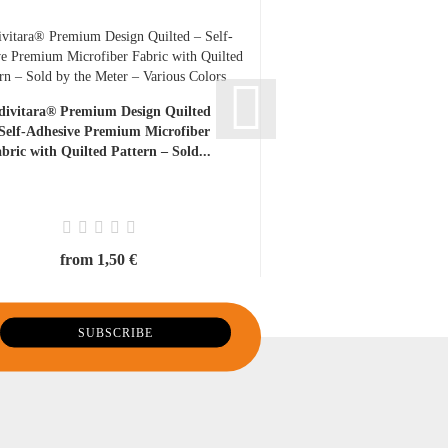
divitara® Premium Design Quilted
IYG Ceramic Snap-Of
 Self-Adhesive Premium Microfiber
Pack – Replacement
bric with Quilted Pattern – Sold...
Precision Knives, Ultr
Free...
from 1,50 €
13,00 €