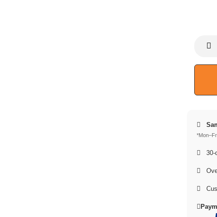
Sam
*Mon–Fri
30-d
Over
Cus
Paym