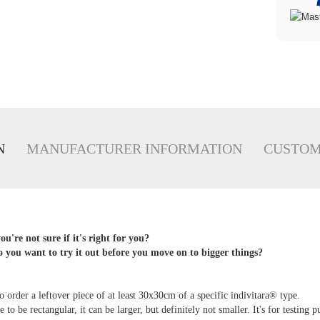
N
MANUFACTURER INFORMATION
CUSTOM
u're not sure if it's right for you?
 you want to try it out before you move on to bigger things?
:
 order a leftover piece of at least 30x30cm of a specific indivitara® type.
 to be rectangular, it can be larger, but definitely not smaller. It's for testing