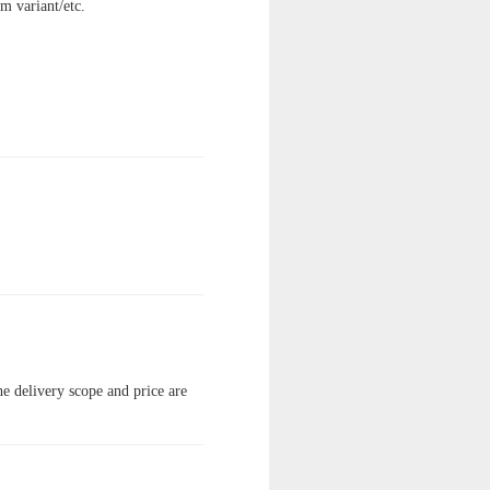
am variant/etc.
the delivery scope and price are