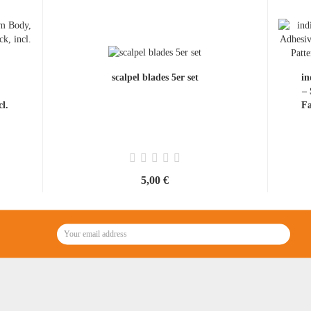
scalpel blades 5er set
in
–
l.
Fa
5,00 €