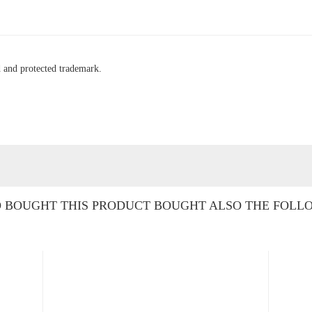
ed and protected trademark.
BOUGHT THIS PRODUCT BOUGHT ALSO THE FOLL