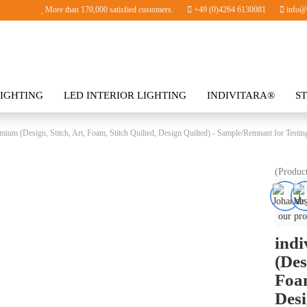
More than 170,000 satisfied customers.
+49 (0)4264 6130081
info@i
IGHTING
LED INTERIOR LIGHTING
INDIVITARA®
S
SORIES
mium (Design, Stitch, Art, Foam, Stitch Quilted, Design Quilted) - Sample/Remnant for Testin
(Produc
our pro
ind
(Des
Foam
Desi