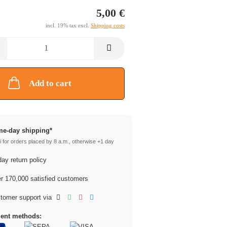
5,00 €
incl. 19% tax excl.
Shipping costs
Add to cart
e-day shipping*
 for orders placed by 8 a.m., otherwise +1 day
ay return policy
 170,000 satisfied customers
tomer support via
ent methods: