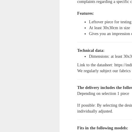
complaints regarding a specific c
Features:
Leftover piece for testing
At least 30x30cm in size
Gives you an impression 
Technical data:
Dimensions: at least 30x
Link to the datasheet:
https://in
We regularly subject our fabrics t
The delivery includes the follo
Depending on selection
1 piece
If possible: By selecting the desi
individually adjusted.
Fits in the following models: