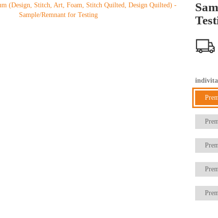
Sam
Test
indivita
Pre
Prem
Prem
Prem
Prem