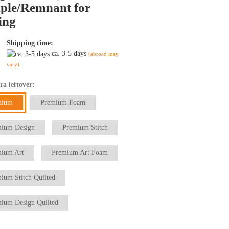
ple/Remnant for
ing
Shipping time:
ca. 3-5 days
(abroad may
vary)
ra leftover:
mium
Premium Foam
ium Design
Premium Stitch
ium Art
Premium Art Foam
ium Stitch Quilted
ium Design Quilted