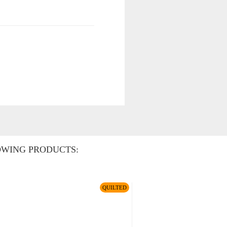
OWING PRODUCTS:
QUILTED