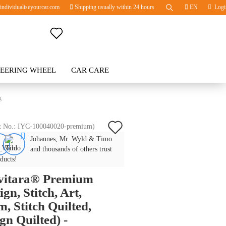
ndividualiseyourcar.com
Shipping usually within 24 hours
EN
Logi
Change language
TEERING WHEEL
Change currency
CAR CARE
BLOG
g
Delivery country
Add
t No.:
IYC-100040020-premium
)
Johannes, Mr_Wyld & Timo
to
Create a new account
and thousands of others trust
wish
ducts!
Forgot password?
ivitara® Premium
list
ign, Stitch, Art,
, Stitch Quilted,
gn Quilted) -