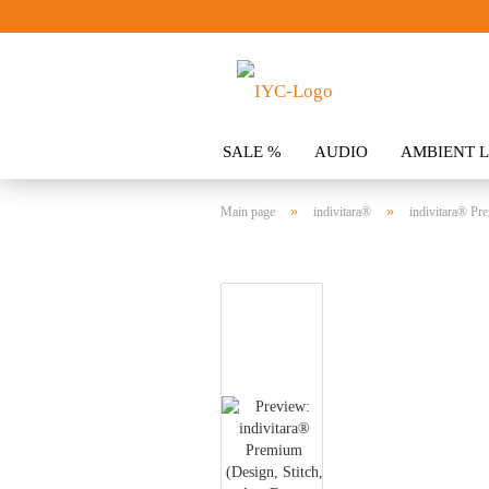
SALE %
AUDIO
AMBIENT L
CLOTHING
SPOILER
ACCES
»
»
Main page
indivitara®
indivitara® Pre