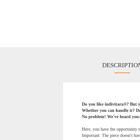
DESCRIPTIO
Do you like indivitara®? But yo
Whether you can handle it? Do
No problem! We've heard you
Here, you have the opportunity to
Important: The piece doesn't have