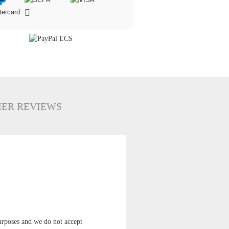
ER REVIEWS
 purposes and we do not accept