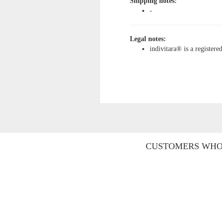
Shipping notes:
-
Legal notes:
indivitara® is a register
CUSTOMERS WHO 