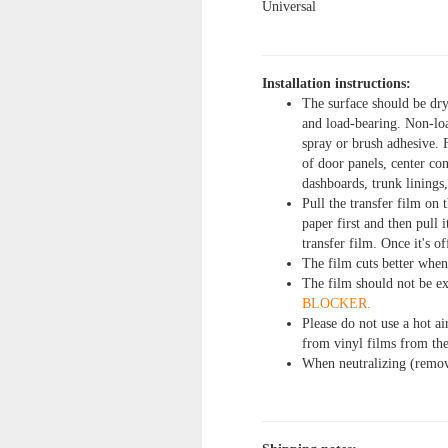
Universal
Installation instructions:
The surface should be dry
and load-bearing. Non-loa
spray or brush adhesive. 
of door panels, center con
dashboards, trunk linings
Pull the transfer film on 
paper first and then pull
transfer film. Once it's of
The film cuts better when 
The film should not be e
BLOCKER.
Please do not use a hot ai
from vinyl films from the
When neutralizing (removi