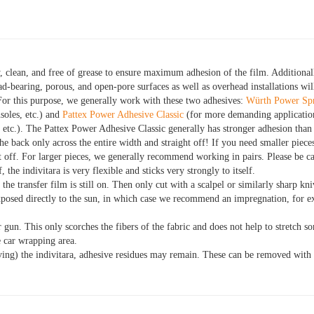
, clean, and free of grease to ensure maximum adhesion of the film. Additional
d-bearing, porous, and open-pore surfaces as well as overhead installations wil
For this purpose, we generally work with these two adhesives:
Würth Power Sp
soles, etc.) and
Pattex Power Adhesive Classic
(for more demanding application
, etc.). The Pattex Power Adhesive Classic generally has stronger adhesion th
the back only across the entire width and straight off! If you need smaller piece
 it off. For larger pieces, we generally recommend working in pairs. Please be 
f, the indivitara is very flexible and sticks very strongly to itself.
the transfer film is still on. Then only cut with a scalpel or similarly sharp kni
xposed directly to the sun, in which case we recommend an impregnation, for
r gun. This only scorches the fibers of the fabric and does not help to stretch s
 car wrapping area.
ng) the indivitara, adhesive residues may remain. These can be removed with 