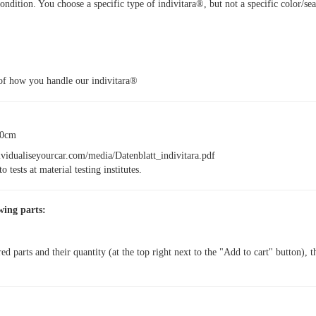
ondition. You choose a specific type of indivitara®, but not a specific color/se
of how you handle our indivitara®
30cm
dividualiseyourcar.com/media/Datenblatt_indivitara.pdf
o tests at material testing institutes.
wing parts:
red parts and their quantity (at the top right next to the "Add to cart" button), 