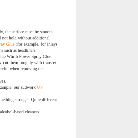
ly, the surface must be smooth
l not hold without additional
ray Glue
(for example, for inlays
s such as headliners,
an the Würth Power Spray Glue.
s, cut them roughly with transfer
careful when removing the
ves.
 example, our sudworx
UV
omething stronger. Quite different
alcohol-based cleaners.