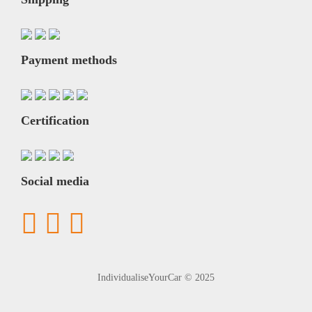
Payment methods
Certification
Social media
IndividualiseYourCar © 2025