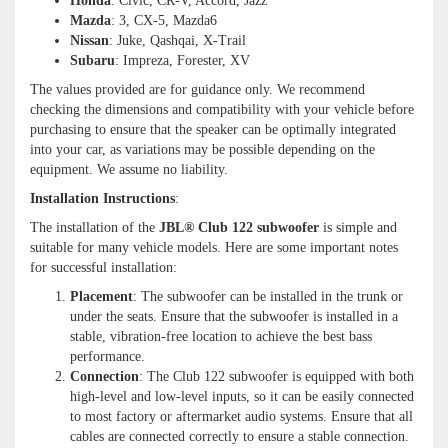
Honda
: Civic, CR-V, Accord, Jazz
Mazda
: 3, CX-5, Mazda6
Nissan
: Juke, Qashqai, X-Trail
Subaru
: Impreza, Forester, XV
The values provided are for guidance only. We recommend
checking the dimensions and compatibility with your vehicle before
purchasing to ensure that the speaker can be optimally integrated
into your car, as variations may be possible depending on the
equipment. We assume no liability.
Installation Instructions
:
The installation of the
JBL® Club 122 subwoofer
is simple and
suitable for many vehicle models. Here are some important notes
for successful installation:
Placement
: The subwoofer can be installed in the trunk or
under the seats. Ensure that the subwoofer is installed in a
stable, vibration-free location to achieve the best bass
performance.
Connection
: The Club 122 subwoofer is equipped with both
high-level and low-level inputs, so it can be easily connected
to most factory or aftermarket audio systems. Ensure that all
cables are connected correctly to ensure a stable connection.