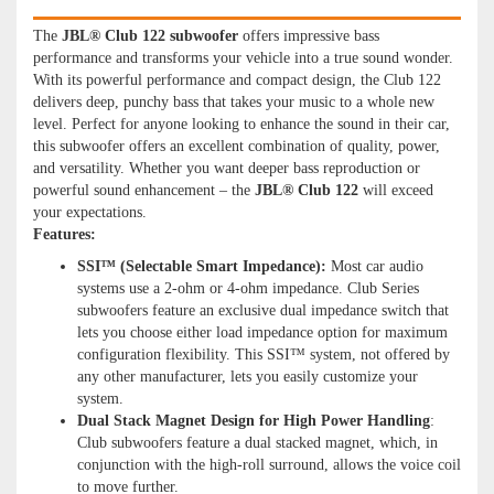
The
JBL® Club 122 subwoofer
offers impressive bass
performance and transforms your vehicle into a true sound wonder.
With its powerful performance and compact design, the Club 122
delivers deep, punchy bass that takes your music to a whole new
level. Perfect for anyone looking to enhance the sound in their car,
this subwoofer offers an excellent combination of quality, power,
and versatility. Whether you want deeper bass reproduction or
powerful sound enhancement – the
JBL® Club 122
will exceed
your expectations.
Features:
SSI™ (Selectable Smart Impedance):
Most car audio
systems use a 2-ohm or 4-ohm impedance. Club Series
subwoofers feature an exclusive dual impedance switch that
lets you choose either load impedance option for maximum
configuration flexibility. This SSI™ system, not offered by
any other manufacturer, lets you easily customize your
system.
Dual Stack Magnet Design for High Power Handling
:
Club subwoofers feature a dual stacked magnet, which, in
conjunction with the high-roll surround, allows the voice coil
to move further.