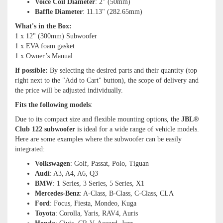
Voice Coil Diameter
: 2" (50mm)
Baffle Diameter
: 11.13" (282.65mm)
What's in the Box:
1 x 12" (300mm) Subwoofer
1 x EVA foam gasket
1 x Owner’s Manual
If possible:
By selecting the desired parts and their quantity (top
right next to the "Add to Cart" button), the scope of delivery and
the price will be adjusted individually.
Fits the following models
:
Due to its compact size and flexible mounting options, the
JBL®
Club 122 subwoofer
is ideal for a wide range of vehicle models.
Here are some examples where the subwoofer can be easily
integrated:
Volkswagen
: Golf, Passat, Polo, Tiguan
Audi
: A3, A4, A6, Q3
BMW
: 1 Series, 3 Series, 5 Series, X1
Mercedes-Benz
: A-Class, B-Class, C-Class, CLA
Ford
: Focus, Fiesta, Mondeo, Kuga
Toyota
: Corolla, Yaris, RAV4, Auris