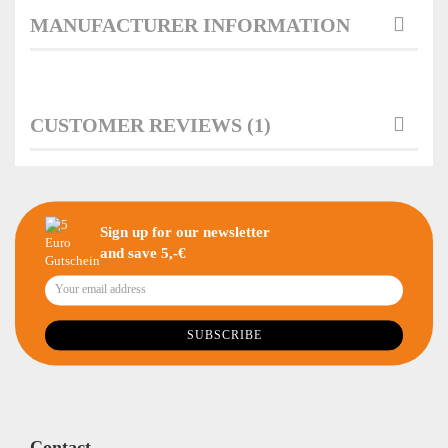
MANUFACTURER INFORMATION
CUSTOMER REVIEWS (1)
Sign up for our newsletter
and save 5,-€
Contact