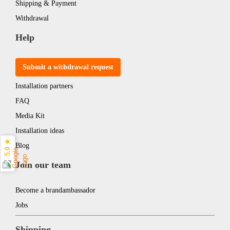
Shipping & Payment
Withdrawal
Help
Submit a withdrawal request
Installation partners
FAQ
Media Kit
Installation ideas
5.0 ★
Blog
Join our team
Become a brandambassador
Jobs
Shipping