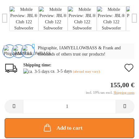
Phigraphie, IAMYELLOWBASS & Frank and
thousands of others trust our products!
Shipping time:
A
ca. 3-5 days
(abroad may vary)
t
155,00 €
w
incl. 19% tax excl.
Shipping costs
li
Add to cart