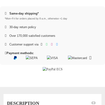
Same-day shipping*
*Mon–Fri for orders placed by 8 a.m., otherwise +1 day
30-day return policy
Over 170,000 satisfied customers
Customer support via
Payment methods:
DESCRIPTION