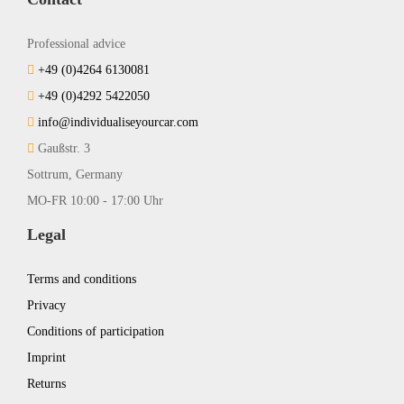
Professional advice
+49 (0)4264 6130081
+49 (0)4292 5422050
info@individualiseyourcar.com
Gaußstr. 3
Sottrum, Germany
MO-FR 10:00 - 17:00 Uhr
Legal
Terms and conditions
Privacy
Conditions of participation
Imprint
Returns