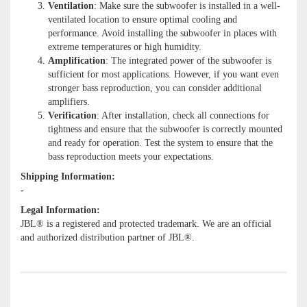
Ventilation
: Make sure the subwoofer is installed in a well-
ventilated location to ensure optimal cooling and
performance. Avoid installing the subwoofer in places with
extreme temperatures or high humidity.
Amplification
: The integrated power of the subwoofer is
sufficient for most applications. However, if you want even
stronger bass reproduction, you can consider additional
amplifiers.
Verification
: After installation, check all connections for
tightness and ensure that the subwoofer is correctly mounted
and ready for operation. Test the system to ensure that the
bass reproduction meets your expectations.
Shipping Information:
-
Legal Information:
JBL® is a registered and protected trademark. We are an official
and authorized distribution partner of JBL®.