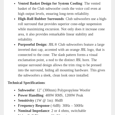
Vented Basket Design for System Cooling
: The vented
basket of the Club subwoofer cools the voice coil even at
high output levels, ensuring long-term reliability.
High-Roll Rubber Surrounds
: Club subwoofers use a high-
roll surround that provides superior cone-edge suspension
while maximizing excursion. Not only does it increase cone
area, it also provides remarkable linear stability and
reliability.
Purposeful Design:
JBL® Club subwoofers feature a large
inverted dust cap, accented with an orange JBL logo, that is
connected to the cone. The slash pattern forms a visual
exclamation point, a nod to the distinct JBL horn. The
unique surround design allows the trim ring to be pressed
into the surround, hiding all mounting hardware. This gives
the subwoofers a sleek, clean look once installed.
Technical Specifications
:
Subwoofer
: 12" (300mm) Polypropylene Woofer
Power Handling
: 400W RMS, 1200W Peak
Sensitivity
(1W @ 1m): 86dB
Frequency Response
(-6dB): 30Hz – 500Hz
Nominal Impedance
: 2 or 4 ohms, switchable