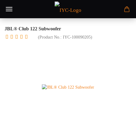
JBL® Club 122 Subwoofer
(Product No.:
IYC-100090205
)