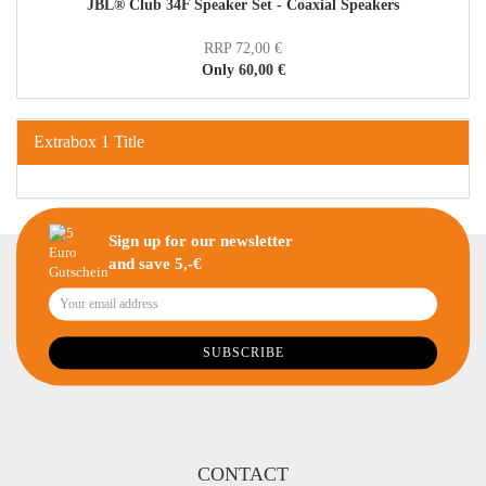
JBL® Club 34F Speaker Set - Coaxial Speakers
RRP 72,00 €
Only 60,00 €
Extrabox 1 Title
Sign up for our newsletter
and save 5,-€
CONTACT