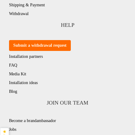
Shipping & Payment
Withdrawal
HELP
Submit a withdrawal request
Installation partners
FAQ
Media Kit
Installation ideas
Blog
JOIN OUR TEAM
Become a brandambassador
Jobs