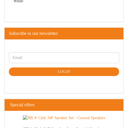
Subscribe to our newsletter
LOGIN
Special offers