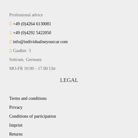
Professional advice
+49 (0)4264 6130081
+49 (0)4292 5422050
info@individualiseyourcar.com
Gaußstr. 3
Sottrum, Germany
MO-FR 10:00 - 17:00 Uhr
LEGAL
Terms and conditions
Privacy
Conditions of participation
Imprint
Returns