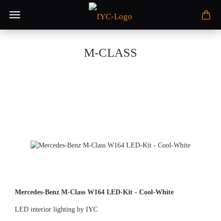
M-CLASS
Mercedes-Benz M-Class W164 LED-Kit - Cool-White
LED interior lighting by IYC