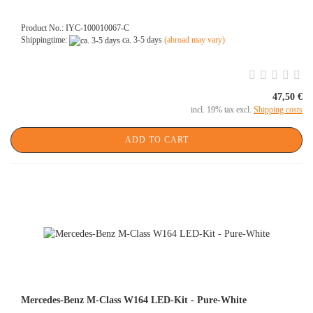
Product No.: IYC-100010067-C
Shippingtime:
ca. 3-5 days
(abroad may vary)
47,50 €
incl. 19% tax excl.
Shipping costs
ADD TO CART
Mercedes-Benz M-Class W164 LED-Kit - Pure-White