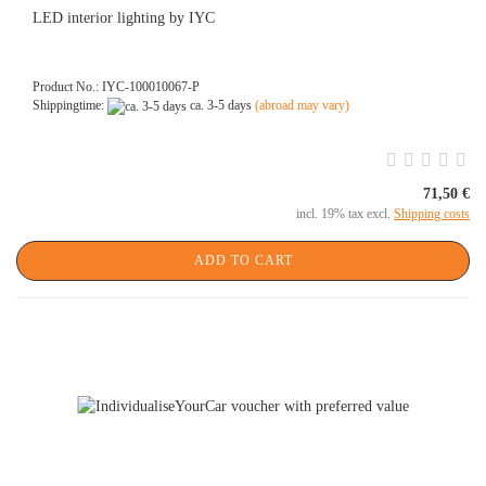
LED interior lighting by IYC
Product No.: IYC-100010067-P
Shippingtime:
ca. 3-5 days
(abroad may vary)
71,50 €
incl. 19% tax excl.
Shipping costs
ADD TO CART