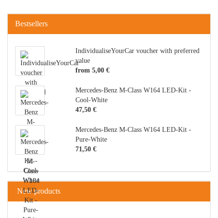
Bestsellers
IndividualiseYourCar voucher with preferred
value
from 5,00 €
Mercedes-Benz M-Class W164 LED-Kit -
Cool-White
47,50 €
Mercedes-Benz M-Class W164 LED-Kit -
Pure-White
71,50 €
New products