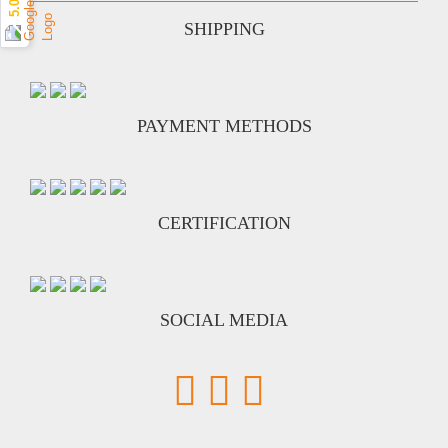
5.0 ★
SHIPPING
PAYMENT METHODS
CERTIFICATION
SOCIAL MEDIA