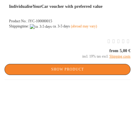
IndividualiseYourCar voucher with preferred value
Product No.: IYC-100080015
Shippingtime:
ca. 3-5 days
(abroad may vary)
from 5,00 €
incl. 19% tax excl.
Shipping costs
SHOW PRODUCT