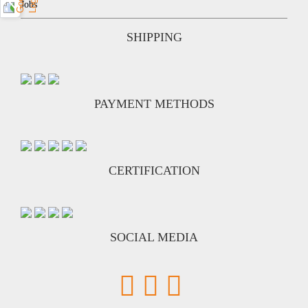
Jobs
SHIPPING
PAYMENT METHODS
CERTIFICATION
SOCIAL MEDIA