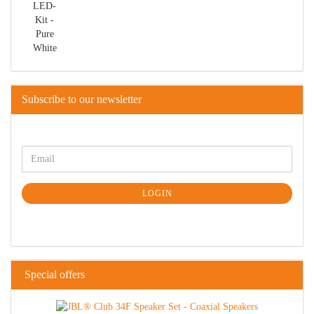
Subscribe to our newsletter
LOGIN
Special offers