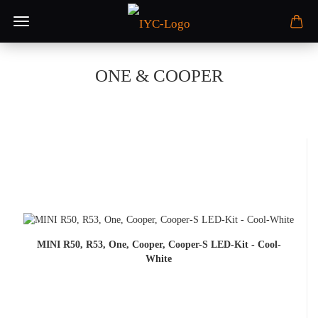
ONE & COOPER
MINI R50, R53, One, Cooper, Cooper-S LED-Kit - Cool-
White