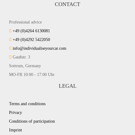
CONTACT
Professional advice
+49 (0)4264 6130081
+49 (0)4292 5422050
info@individualiseyourcar.com
Gaußstr. 3
Sottrum, Germany
MO-FR 10:00 - 17:00 Uhr
LEGAL
Terms and conditions
Privacy
Conditions of participation
Imprint