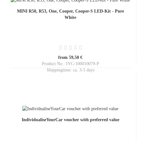
MINI R50, R53, One, Cooper, Cooper-S LED-Kit - Pure
White
from 59,50 €
Product No.: IYC-100010079-P
Shippingtime:
ca. 3-5 days
IndividualiseYourCar voucher with preferred value