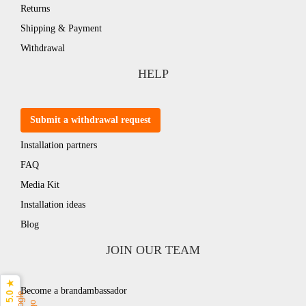
Returns
Shipping & Payment
Withdrawal
HELP
Submit a withdrawal request
Installation partners
FAQ
Media Kit
Installation ideas
Blog
JOIN OUR TEAM
5.0 ★
Become a brandambassador