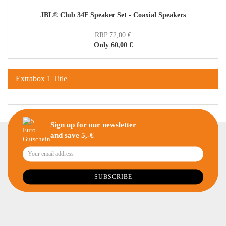
JBL® Club 34F Speaker Set - Coaxial Speakers
RRP 72,00 €
Only 60,00 €
Extrabox 1 Title
Sign up for our newsletter
and save 5,-€