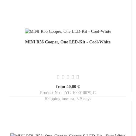
MINI R56 Cooper, One LED-Kit - Cool-White
from 40,00 €
Product No.: IYC-100010079-C
Shippingtime:
ca. 3-5 days