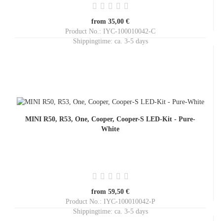
from 35,00 €
Product No.: IYC-100010042-C
Shippingtime:
ca. 3-5 days
MINI R50, R53, One, Cooper, Cooper-S LED-Kit - Pure-
White
from 59,50 €
Product No.: IYC-100010042-P
Shippingtime:
ca. 3-5 days