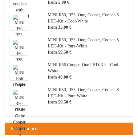
from 5,00 €
MINI R50, R53, One, Cooper, Cooper-S
LED-Kit - Cool-White
from 35,00 €
MINI R50, R53, One, Cooper, Cooper-S
LED-Kit - Pure-White
from 59,50 €
MINI R56 Cooper, One LED-Kit - Cool-
White
from 40,00 €
MINI R50, R53, One, Cooper, Cooper-S
LED-Kit - Pure White
from 59,50 €
New products