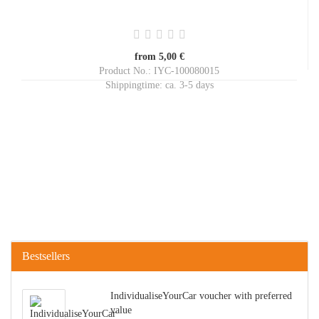
from 5,00 €
Product No.: IYC-100080015
Shippingtime:
ca. 3-5 days
Bestsellers
IndividualiseYourCar voucher with preferred
value