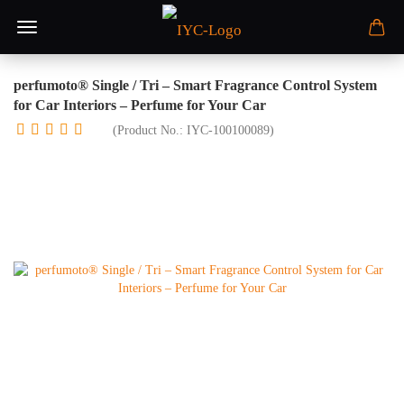
perfumoto® Single / Tri – Smart Fragrance Control System
for Car Interiors – Perfume for Your Car
(Product No.:
IYC-100100089
)