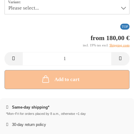
Variant:
TOP
from 180,00 €
incl. 19% tax excl.
Shipping costs
Add to cart
Same-day shipping*
*Mon–Fri for orders placed by 8 a.m., otherwise +1 day
30-day return policy