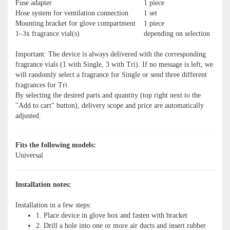
Fuse adapter
1 piece
Hose system for ventilation connection
1 set
Mounting bracket for glove compartment
1 piece
1–3x fragrance vial(s)
depending on selection
Important: The device is always delivered with the corresponding
fragrance vials (1 with Single, 3 with Tri). If no message is left, we
will randomly select a fragrance for Single or send three different
fragrances for Tri.
By selecting the desired parts and quantity (top right next to the
"Add to cart" button), delivery scope and price are automatically
adjusted.
Fits the following models:
Universal
Installation notes:
Installation in a few steps:
1. Place device in glove box and fasten with bracket
2. Drill a hole into one or more air ducts and insert rubber