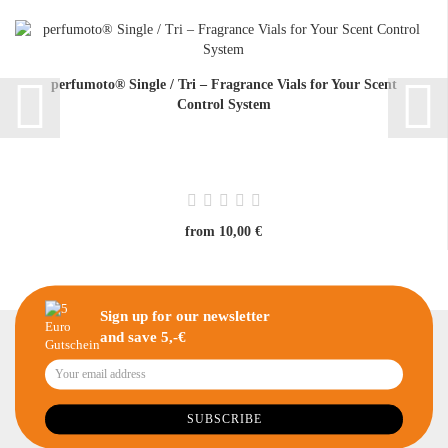
perfumoto® Single / Tri – Fragrance Vials for Your Scent
Control System
from 10,00 €
Sign up for our newsletter
and save 5,-€