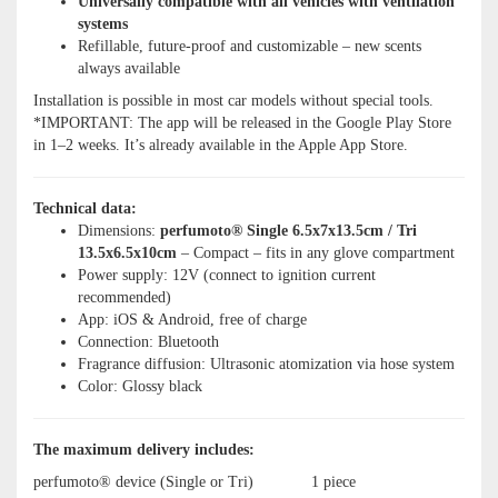
Universally compatible with all vehicles with ventilation
systems
Refillable, future-proof and customizable – new scents
always available
Installation is possible in most car models without special tools.
*IMPORTANT: The app will be released in the Google Play Store
in 1–2 weeks. It’s already available in the Apple App Store.
Technical data:
Dimensions:
perfumoto® Single 6.5x7x13.5cm / Tri
13.5x6.5x10cm
– Compact – fits in any glove compartment
Power supply: 12V (connect to ignition current
recommended)
App: iOS & Android, free of charge
Connection: Bluetooth
Fragrance diffusion: Ultrasonic atomization via hose system
Color: Glossy black
The maximum delivery includes:
perfumoto® device (Single or Tri)
1 piece