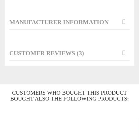
MANUFACTURER INFORMATION
CUSTOMER REVIEWS (3)
CUSTOMERS WHO BOUGHT THIS PRODUCT
BOUGHT ALSO THE FOLLOWING PRODUCTS: