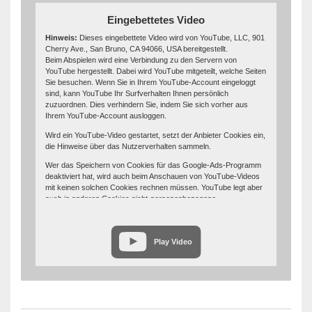
Eingebettetes Video
Hinweis:
Dieses eingebettete Video wird von YouTube, LLC, 901
Cherry Ave., San Bruno, CA 94066, USA bereitgestellt.
Beim Abspielen wird eine Verbindung zu den Servern von
YouTube hergestellt. Dabei wird YouTube mitgeteilt, welche Seiten
Sie besuchen. Wenn Sie in Ihrem YouTube-Account eingeloggt
sind, kann YouTube Ihr Surfverhalten Ihnen persönlich
zuzuordnen. Dies verhindern Sie, indem Sie sich vorher aus
Ihrem YouTube-Account ausloggen.
Wird ein YouTube-Video gestartet, setzt der Anbieter Cookies ein,
die Hinweise über das Nutzerverhalten sammeln.
Wer das Speichern von Cookies für das Google-Ads-Programm
deaktiviert hat, wird auch beim Anschauen von YouTube-Videos
mit keinen solchen Cookies rechnen müssen. YouTube legt aber
auch in anderen Cookies nicht-personenbezogene
Nutzungsinformationen ab. Möchten Sie dies verhindern, so
müssen Sie das Speichern von Cookies im Browser blockieren.
Weitere Informationen zum Datenschutz bei „YouTube“ finden Sie
Play Video
in der Datenschutzerklärung des Anbieters unter:
https://www.google.de/intl/de/policies/privacy/