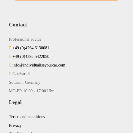
Contact
Professional advice
+49 (0)4264 6130081
+49 (0)4292 5422050
info@individualiseyourcar.com
Gaußstr. 3
Sottrum, Germany
MO-FR 10:00 - 17:00 Uhr
Legal
Terms and conditions
Privacy