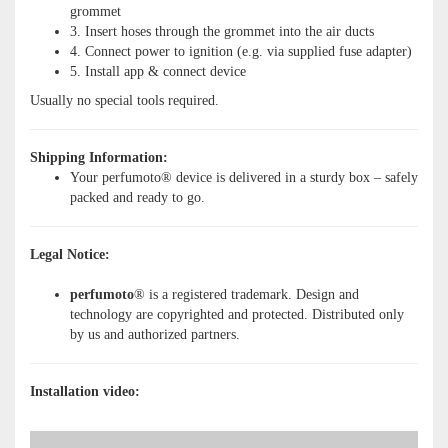
grommet
3. Insert hoses through the grommet into the air ducts
4. Connect power to ignition (e.g. via supplied fuse adapter)
5. Install app & connect device
Usually no special tools required.
Shipping Information:
Your perfumoto® device is delivered in a sturdy box – safely
packed and ready to go.
Legal Notice:
perfumoto
® is a registered trademark. Design and
technology are copyrighted and protected. Distributed only
by us and authorized partners.
Installation video: