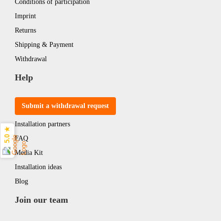
Conditions of participation
Imprint
Returns
Shipping & Payment
Withdrawal
Help
Submit a withdrawal request
Installation partners
5.0 ★
FAQ
Media Kit
Installation ideas
Blog
Join our team