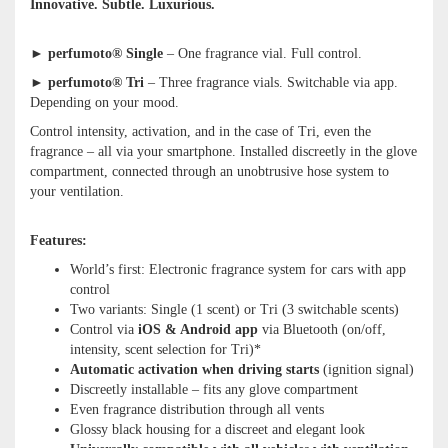
Innovative. Subtle. Luxurious.
►
perfumoto® Single
– One fragrance vial. Full control.
►
perfumoto® Tri
– Three fragrance vials. Switchable via app.
Depending on your mood.
Control intensity, activation, and in the case of Tri, even the
fragrance – all via your smartphone. Installed discreetly in the glove
compartment, connected through an unobtrusive hose system to
your ventilation.
Features:
World’s first: Electronic fragrance system for cars with app
control
Two variants: Single (1 scent) or Tri (3 switchable scents)
Control via
iOS & Android app
via Bluetooth (on/off,
intensity, scent selection for Tri)*
Automatic activation when driving starts
(ignition signal)
Discreetly installable – fits any glove compartment
Even fragrance distribution through all vents
Glossy black housing for a discreet and elegant look