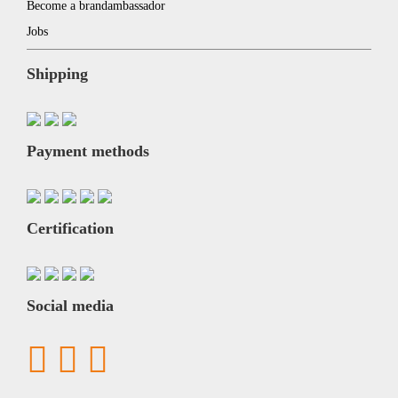
Become a brandambassador
Jobs
Shipping
Payment methods
Certification
Social media