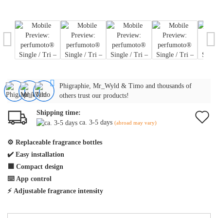
Phigraphie, Mr_Wyld & Timo and thousands of
others trust our products!
Shipping time:
A
ca. 3-5 days
(abroad may vary)
t
⚙️
Replaceable fragrance bottles
w
✔️
Easy installation
li
⬛
Compact design
⌨️
App control
⚡
Adjustable fragrance intensity