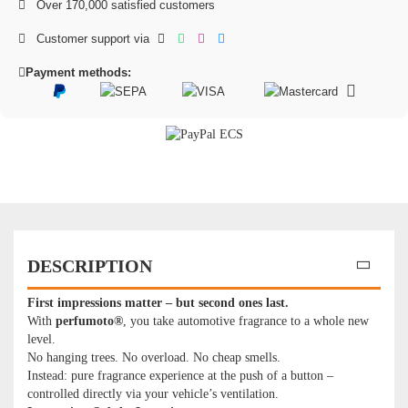
Over 170,000 satisfied customers
Customer support via
Payment methods:
DESCRIPTION
First impressions matter – but second ones last.
With
perfumoto®
, you take automotive fragrance to a whole new
level.
No hanging trees. No overload. No cheap smells.
Instead: pure fragrance experience at the push of a button –
controlled directly via your vehicle’s ventilation.