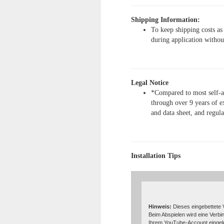
Shipping Information:
To keep shipping costs as
during application withou
Legal Notice
*Compared to most self-ad
through over 9 years of e
and data sheet, and regul
Installation Tips
Hinweis:
Dieses eingebettete 
Beim Abspielen wird eine Verbi
Ihrem YouTube-Account eingelo