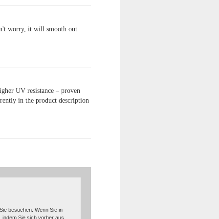
't worry, it will smooth out
higher UV resistance – proven
ently in the product description
 Sie besuchen. Wenn Sie in
, indem Sie sich vorher aus