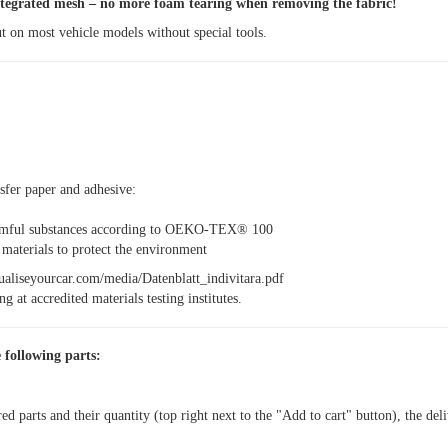
egrated mesh – no more foam tearing when removing the fabric!
t on most vehicle models without special tools.
nsfer paper and adhesive:
armful substances according to OEKO-TEX® 100
aterials to protect the environment
idualiseyourcar.com/media/Datenblatt_indivitara.pdf
g at accredited materials testing institutes.
 following parts:
red parts and their quantity (top right next to the "Add to cart" button), the del