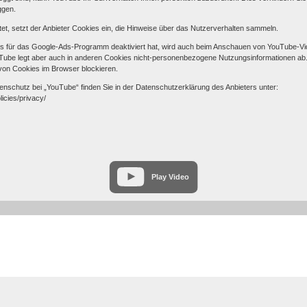
ggen.
et, setzt der Anbieter Cookies ein, die Hinweise über das Nutzerverhalten sammeln.
s für das Google-Ads-Programm deaktiviert hat, wird auch beim Anschauen von YouTube-Vi
be legt aber auch in anderen Cookies nicht-personenbezogene Nutzungsinformationen ab. 
von Cookies im Browser blockieren.
nschutz bei „YouTube“ finden Sie in der Datenschutzerklärung des Anbieters unter:
licies/privacy/
Play Video