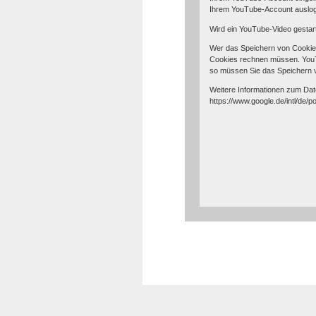
Ihrem YouTube-Account auslo
Wird ein YouTube-Video gestart
Wer das Speichern von Cookie
Cookies rechnen müssen. YouTu
so müssen Sie das Speichern 
Weitere Informationen zum Date
https://www.google.de/intl/de/po