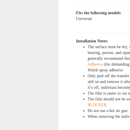
Fits the following models:
Universal
Installation Notes:
The surface must be dry, 
bearing, porous, and open
generally recommend the
Adhesive
(for demanding a
Würth spray adhesive.
Only peel off the transfer
still on and remove it af
it’s off, indivitara become
The film is easier to cut w
The film should not be e
BLOCKER.
Do not use a hot air gun. 
When removing the indivi