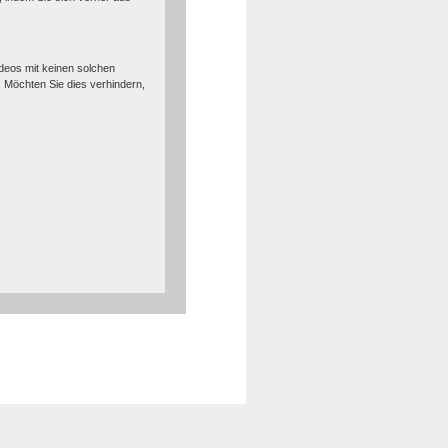
deos mit keinen solchen
Möchten Sie dies verhindern,