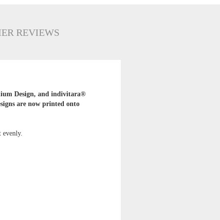
ER REVIEWS
mium Design, and indivitara®
esigns are now printed onto
t evenly.