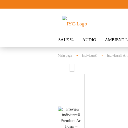
SALE %
AUDIO
AMBIENT L
CLOTHING
SPOILER
ACCES
»
»
Main page
indivitara®
indivitara® Art