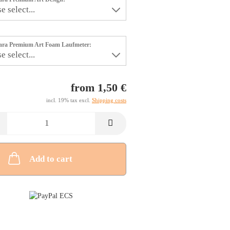
tara Premium Art Foam Laufmeter:
from 1,50 €
incl. 19% tax excl.
Shipping costs
Add to cart