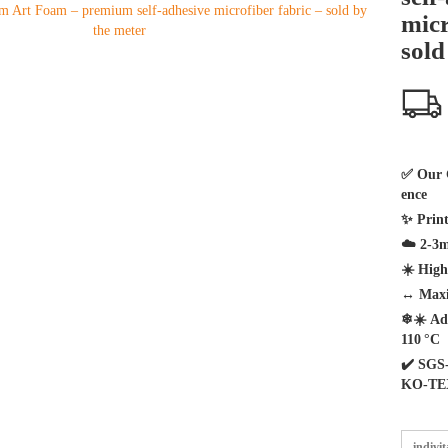
micr
sold
✅
Our 
ence
✨
Print
☁️
2-3m
☀️
Highe
↔️
Maxi
❄☀️
Ad
110 °C
✔️
SGS-
KO-TE
indivi