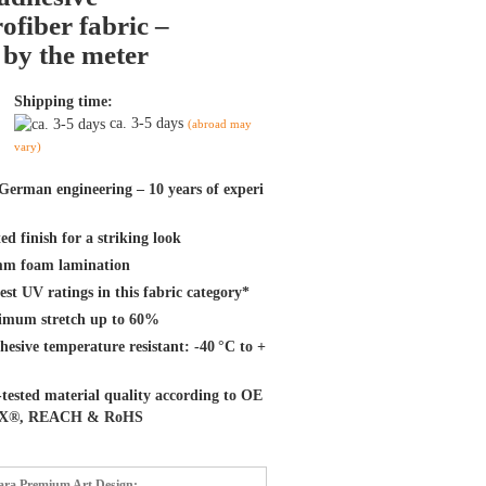
ofiber fabric –
 by the meter
Shipping time:
ca. 3-5 days
(abroad may
vary)
German engineering – 10 years of experi
ed finish for a striking look
m foam lamination
st UV ratings in this fabric category*
mum stretch up to 60%
hesive temperature resistant: -40 °C to +
tested material quality according to OE
X®, REACH & RoHS
tara Premium Art Design: