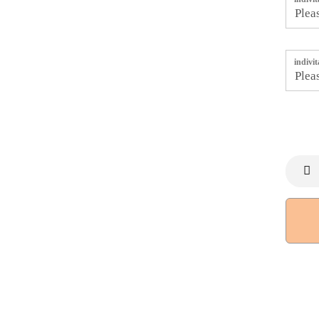
indivi