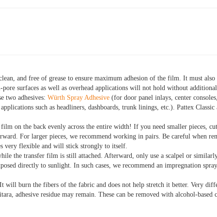
clean, and free of grease to ensure maximum adhesion of the film.
It must also
-pore surfaces as well as overhead applications will not hold without additiona
se two adhesives:
Würth Spray Adhesive
(for door panel inlays, center consoles
pplications such as headliners, dashboards, trunk linings, etc.). Pattex Classic
 film on the back evenly across the entire width! If you need smaller pieces, cu
terward. For larger pieces, we recommend working in pairs. Be careful when re
s very flexible and will stick strongly to itself.
hile the transfer film is still attached. Afterward, only use a scalpel or similarl
xposed directly to sunlight. In such cases, we recommend an impregnation spr
It will burn the fibers of the fabric and does not help stretch it better. Very di
tara, adhesive residue may remain. These can be removed with alcohol-based c