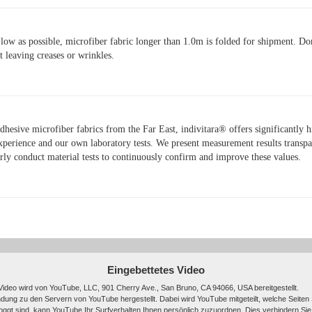
 low as possible, microfiber fabric longer than 1.0m is folded for shipment. Don
t leaving creases or wrinkles.
hesive microfiber fabrics from the Far East, indivitara® offers significantly 
xperience and our own laboratory tests. We present measurement results transpar
arly conduct material tests to continuously confirm and improve these values.
Eingebettetes Video
Video wird von YouTube, LLC, 901 Cherry Ave., San Bruno, CA 94066, USA bereitgestellt.
ndung zu den Servern von YouTube hergestellt. Dabei wird YouTube mitgeteilt, welche Seiten
ggt sind, kann YouTube Ihr Surfverhalten Ihnen persönlich zuzuordnen. Dies verhindern Sie