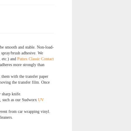
 be smooth and stable. Non-load-
l spray/brush adhesive. We
, etc.) and
Pattex Classic Contact
 adheres more strongly than
t them with the transfer paper
moving the transfer film. Once
y sharp knife.
ay, such as our Sudworx
UV
fferent from car wrapping vinyl.
leaners.