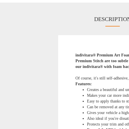
DESCRIPTIO
indivitara® Premium Art Foam 
Premium Stitch are too subtle 
our indivitara® with foam bac
Of course, it's still self-adhesive
Features:
Creates a beautiful and un
Makes your car more indi
Easy to apply thanks to st
Can be removed at any ti
Gives your vehicle a high
Also ideal if you're dissa
Protects your trim and o