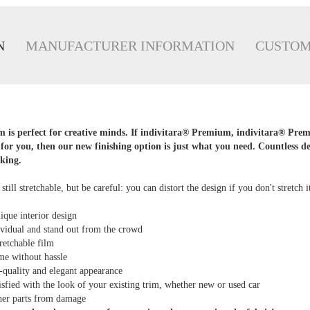
N
MANUFACTURER INFORMATION
CUSTOM
is perfect for creative minds. If indivitara® Premium, indivitara® Pre
for you, then our new finishing option is just what you need. Countless d
king.
, still stretchable, but be careful: you can distort the design if you don't stretch i
ique interior design
vidual and stand out from the crowd
retchable film
me without hassle
-quality and elegant appearance
tisfied with the look of your existing trim, whether new or used car
ther parts from damage