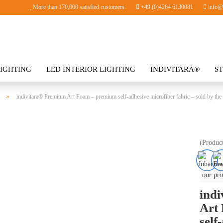
More than 170,000 satisfied customers.
+49 (0)4264 6130081
info@i
IGHTING
LED INTERIOR LIGHTING
INDIVITARA®
S
SORIES
»
indivitara® Premium Art Foam – premium self-adhesive microfiber fabric – sold by the
(Produc
our pro
ind
Art
self