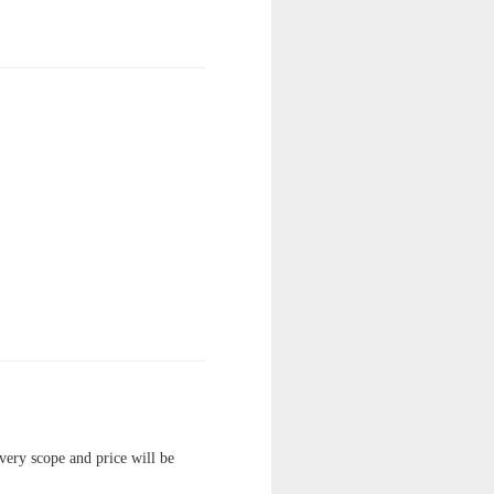
ivery scope and price will be