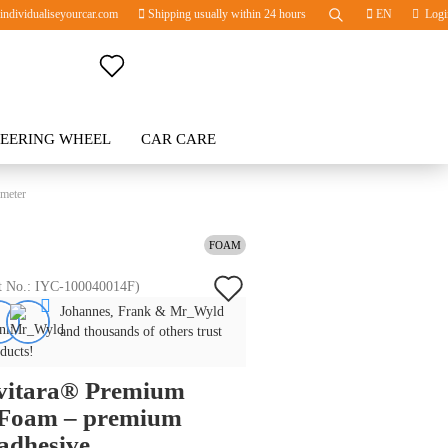
ndividualiseyourcar.com
Shipping usually within 24 hours
EN
Logi
Change language
TEERING WHEEL
Change currency
CAR CARE
BLOG
 meter
Delivery country
FOAM
Add
t No.:
IYC-100040014F
)
Create a new account
Johannes, Frank & Mr_Wyld
to
Forgot password?
and thousands of others trust
wish
ducts!
ivitara® Premium
list
 Foam – premium
-adhesive