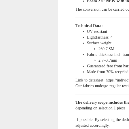
Foam 2.0: NEW with int
The conversion can be carried ou
Technical Data:
UV resistant
Lightfastness: 4
Surface weight:
260 GSM
Fabric thickness incl. tra
2.7–3.7mm
Guaranteed free from h
Made from 70% recycled m
Link to datasheet: https://indiv
Our fabrics undergo regular testin
The delivery scope includes the
depending on selection
1 piece
If possible: By selecting the desi
adjusted accordingly.