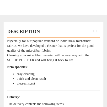
DESCRIPTION
Especially for our popular standard or indivitara® microfiber
fabrics, we have developed a cleaner that is perfect for the good
quality of the microfiber fabrics.
Cleaning your microfiber material will be very easy with the
SUEDE PURIFIER and will bring it back to life.
Item specifics:
easy cleaning​
quick and clean result​
pleasent scent
Delivery:
The delivery contents the following items