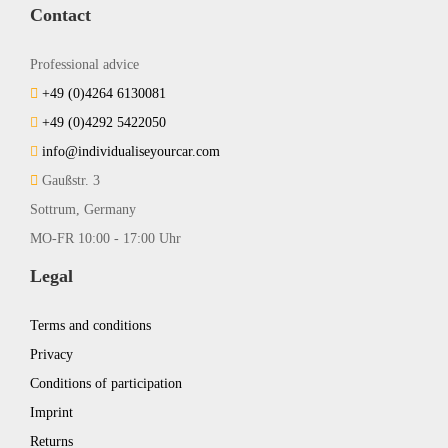
Contact
Professional advice
+49 (0)4264 6130081
+49 (0)4292 5422050
info@individualiseyourcar.com
Gaußstr. 3
Sottrum, Germany
MO-FR 10:00 - 17:00 Uhr
Legal
Terms and conditions
Privacy
Conditions of participation
Imprint
Returns