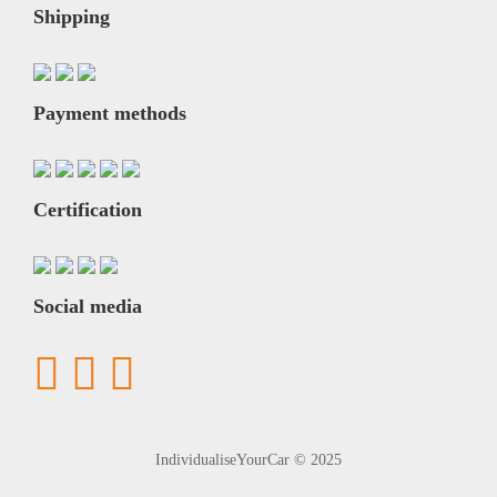
Shipping
Payment methods
Certification
Social media
IndividualiseYourCar © 2025