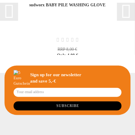
sudworx BABY PILE WASHING GLOVE
RRP 8,00 €
Only 4,00 €
Sign up for our newsletter
and save 5,-€