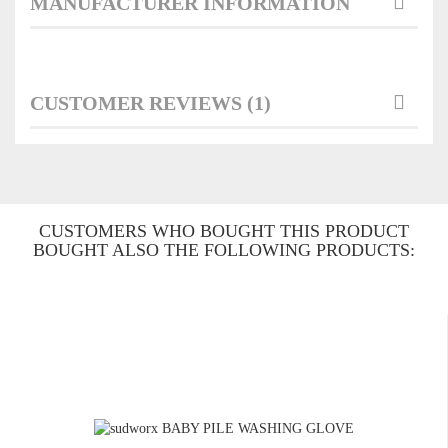
MANUFACTURER INFORMATION
CUSTOMER REVIEWS (1)
CUSTOMERS WHO BOUGHT THIS PRODUCT
BOUGHT ALSO THE FOLLOWING PRODUCTS: