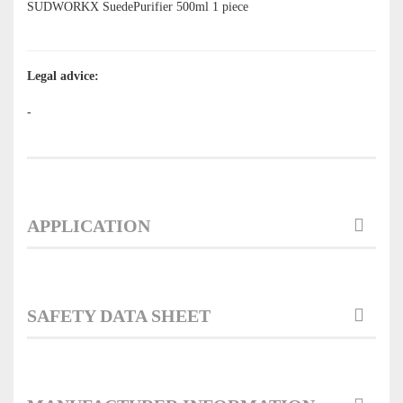
SUDWORKX SuedePurifier 500ml
1 piece
Legal advice:
-
APPLICATION
SAFETY DATA SHEET