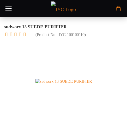
sudworx 13 SUEDE PURIFIER
(Product No.:
IYC-100100110
)