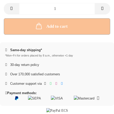
Add to cart
Same-day shipping*
*Mon–Fri for orders placed by 8 a.m., otherwise +1 day
30-day return policy
Over 170,000 satisfied customers
Customer support via
Payment methods: