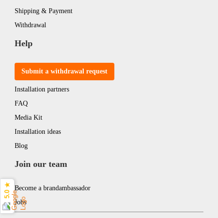
Shipping & Payment
Withdrawal
Help
Submit a withdrawal request
Installation partners
FAQ
Media Kit
Installation ideas
Blog
Join our team
5.0 ★
Become a brandambassador
Jobs