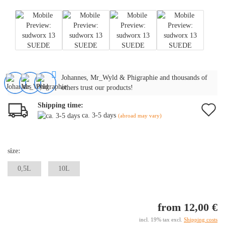
Johannes, Mr_Wyld & Phigraphie and thousands of
others trust our products!
Shipping time:
A
ca. 3-5 days
(abroad may vary)
t
w
size:
li
0,5L
10L
from 12,00 €
incl. 19% tax excl.
Shipping costs