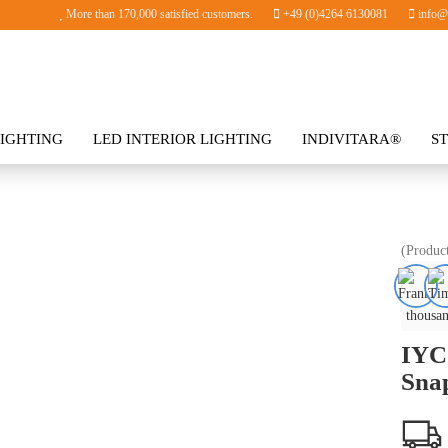
More than 170,000 satisfied customers.
+49 (0)4264 6130081
info@i
IGHTING
LED INTERIOR LIGHTING
INDIVITARA®
S
SORIES
(Produc
thousan
IYC
Sna