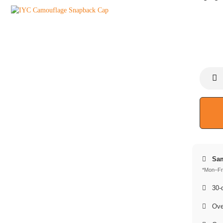
Sam
*Mon–Fri
30-d
Over