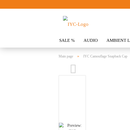
SALE %
AUDIO
AMBIENT L
CLOTHING
SPOILER
ACCES
»
Main page
IYC Camouflage Snapback Cap