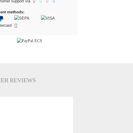
tomer support via
ent methods:
ER REVIEWS