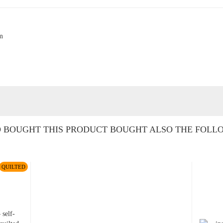
cm
BOUGHT THIS PRODUCT BOUGHT ALSO THE FOLL
QUILTED