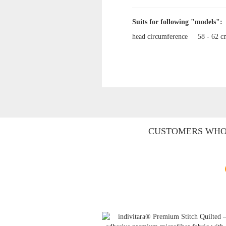
Suits for following "models":
head circumference
58 - 62 
CUSTOMERS WHO 