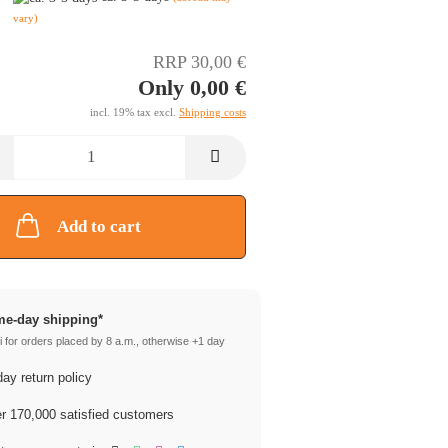
vary)
RRP 30,00 €
Only 0,00 €
incl. 19% tax excl.
Shipping costs
Add to cart
e-day shipping*
 for orders placed by 8 a.m., otherwise +1 day
ay return policy
 170,000 satisfied customers