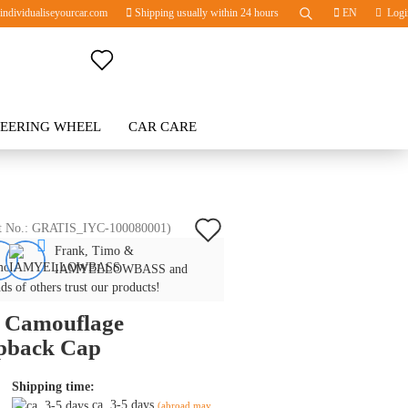
ndividualiseyourcar.com
Shipping usually within 24 hours
EN
Logi
Change language
TEERING WHEEL
Change currency
CAR CARE
BLOG
Delivery country
Add
t No.:
GRATIS_IYC-100080001
)
Frank, Timo &
to
Create a new account
IAMYELLOWBASS and
wish
ds of others trust our products!
Forgot password?
 Camouflage
list
pback Cap
Shipping time:
ca. 3-5 days
(abroad may