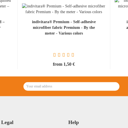
d –
indivitara® Premium - Self-adhesive
r
microfiber fabric Premium - By the
.
meter - Various colors
from 1,50 €
Legal
Help