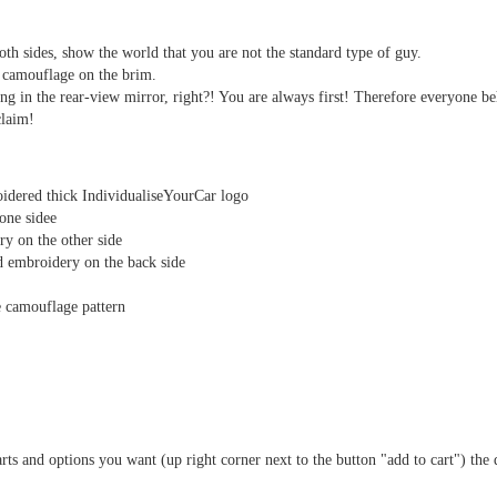
th sides, show the world that you are not the standard type of guy.
 camouflage on the brim.
ng in the rear-view mirror, right?! You are always first! Therefore everyone b
claim!
idered thick IndividualiseYourCar logo
one sidee
y on the other side
 embroidery on the back side
e camouflage pattern
arts and options you want (up right corner next to the button "add to cart") the 