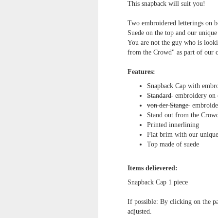
This snapback will suit you!
Two embroidered letterings on bo
Suede on the top and our unique
You are not the guy who is looki
from the Crowd" as part of our 
Features:
Snapback Cap with embro
Standard
embroidery on 
von der Stange
embroider
Stand out from the Crowd
Printed innerlining
Flat brim with our uniqu
Top made of suede
Items delievered:
Snapback Cap
1 piece
If possible: By clicking on the p
adjusted.