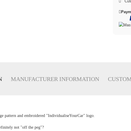
Cus
Paym
N
MANUFACTURER INFORMATION
CUSTOM
e pattern and embroidered "IndividualiseYourCar" logo.
finitely not "off the peg"?