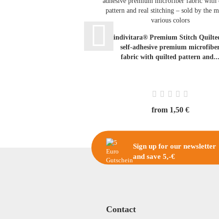
indivitara® Premium Stitch Quilte
self-adhesive premium microfibe
fabric with quilted pattern and..
from 1,50 €
Sign up for our newsletter
and save 5,-€
Contact