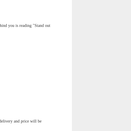
ehind you is reading "Stand out
delivery and price will be