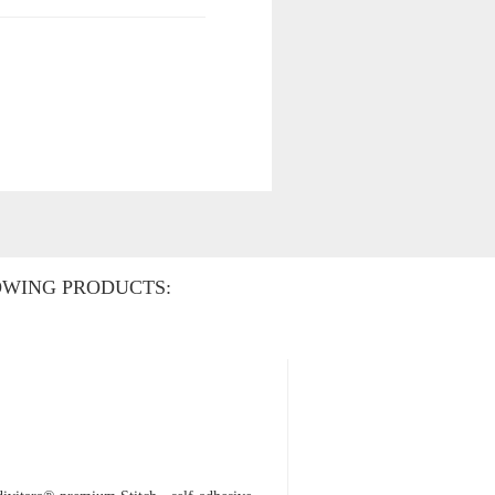
OWING PRODUCTS: