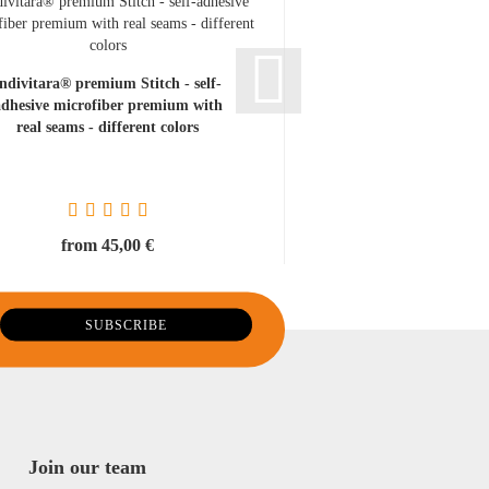
indivitara® premium Stitch - self-
adhesive microfiber premium with
real seams - different colors
from 45,00 €
Join our team