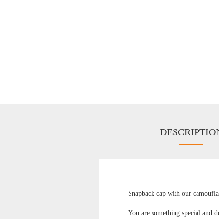
DESCRIPTIO
Snapback cap with our camouflag
You are something special and de